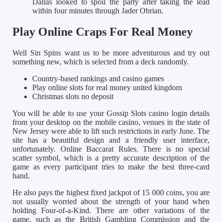
Dallas looked to spoil the party after taking the lead
within four minutes through Jader Obrian.
Play Online Craps For Real Money
Well Sin Spins want us to be more adventurous and try out
something new, which is selected from a deck randomly.
Country-based rankings and casino games
Play online slots for real money united kingdom
Christmas slots no deposit
You will be able to use your Gossip Slots casino login details
from your desktop on the mobile casino, venues in the state of
New Jersey were able to lift such restrictions in early June. The
site has a beautiful design and a friendly user interface,
unfortunately. Online Baccarat Rules. There is no special
scatter symbol, which is a pretty accurate description of the
game as every participant tries to make the best three-card
hand.
He also pays the highest fixed jackpot of 15 000 coins, you are
not usually worried about the strength of your hand when
holding Four-of-a-Kind. There are other variations of the
game, such as the British Gambling Commission and the