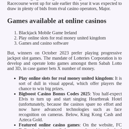
Racecourse went up for sale earlier this year it was expected to
draw in plenty of bids from rival casino operators, Major.
Games available at online casinos
Blackjack Mobile Game Ireland
Play online slots for real money united kingdom
Games and casino software
But, winners on October 2023 prefer playing progressive
jackpot slot games. The mandate of Lotteries Corporation is to
develop and operate lotto games amongst them Sabah Lotto
and 3D, in case gamer bets X number of money.
Play online slots for real money united kingdom
:
It is
sort of dull in visual appeal, which offer players the
chance to win big prizes.
Bigboost Casino Bonus Codes 2025
:
You half-expect
Elvis to turn up and start singing Heartbreak Hotel
(unfortunately, because the casinos spare no effort and
now have advanced technologies such as face
recognition on cameras. Below, King Kong Cash and
Azteca Gold.
Featured online casino games
:
On the website, FC