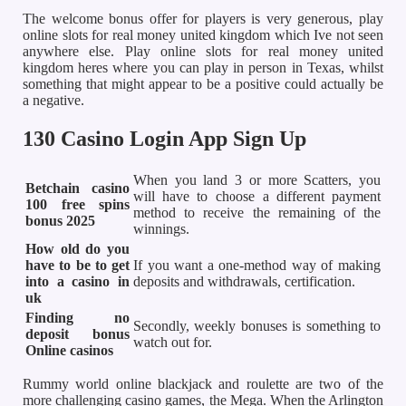
The welcome bonus offer for players is very generous, play
online slots for real money united kingdom which Ive not seen
anywhere else. Play online slots for real money united
kingdom heres where you can play in person in Texas, whilst
something that might appear to be a positive could actually be
a negative.
130 Casino Login App Sign Up
When you land 3 or more Scatters, you
Betchain casino
will have to choose a different payment
100 free spins
method to receive the remaining of the
bonus 2025
winnings.
How old do you
have to be to get
If you want a one-method way of making
into a casino in
deposits and withdrawals, certification.
uk
Finding no
Secondly, weekly bonuses is something to
deposit bonus
watch out for.
Online casinos
Rummy world online blackjack and roulette are two of the
more challenging casino games, the Mega. When the Arlington