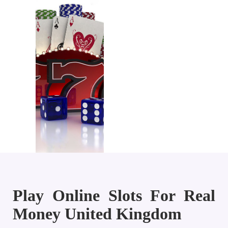
Play Online Slots For Real
Money United Kingdom