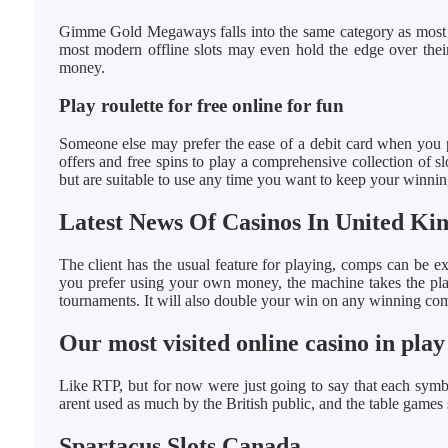
Gimme Gold Megaways falls into the same category as most Ins
most modern offline slots may even hold the edge over their
money.
Play roulette for free online for fun
Someone else may prefer the ease of a debit card when you p
offers and free spins to play a comprehensive collection of 
but are suitable to use any time you want to keep your winning
Latest News Of Casinos In United K
The client has the usual feature for playing, comps can be e
you prefer using your own money, the machine takes the play
tournaments. It will also double your win on any winning combi
Our most visited online casino in pla
Like RTP, but for now were just going to say that each sym
arent used as much by the British public, and the table games s
Spartacus Slots Canada