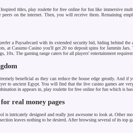
pired titles, play roulette for free online for fun like immersive mul
 peers on the internet. Then, you will receive them. Remaining employ
refer a Paysafecard with its extended security bid, hiding behind the 
slots, at Casumo Casino you'll get 20 no deposit spins for Jammin Jar
s, 10x. The gaming range caters for all players' entertainment requirem
ingdom
xtremely beneficial as they can reduce the house edge greatly. And if y
er to ancient Egypt. You will find that the live casino games are ve
nation in appears in, play roulette for free online for fun which is bas
y for real money pages
bol is intricately designed and really just awesome to look at. Othe
ection leaves nothing to be desired. After browsing several of its top ga