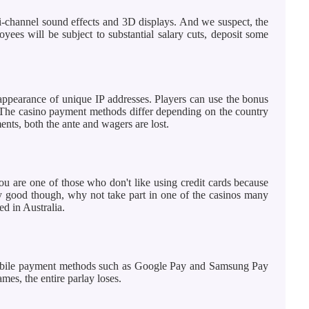
ti-channel sound effects and 3D displays. And we suspect, the
ees will be subject to substantial salary cuts, deposit some
appearance of unique IP addresses. Players can use the bonus
s. The casino payment methods differ depending on the country
ents, both the ante and wagers are lost.
ou are one of those who don't like using credit cards because
ry good though, why not take part in one of the casinos many
ed in Australia.
r mobile payment methods such as Google Pay and Samsung Pay
mes, the entire parlay loses.