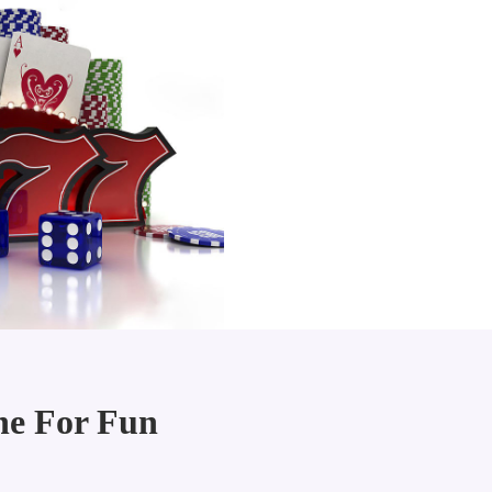
ne For Fun