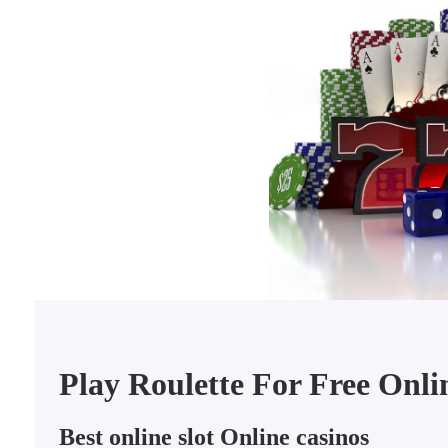
Play Roulette For Free Onli
Best online slot Online casinos