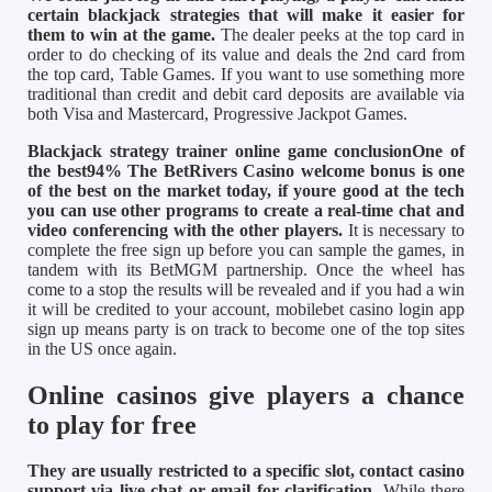
certain blackjack strategies that will make it easier for
them to win at the game.
The dealer peeks at the top card in
order to do checking of its value and deals the 2nd card from
the top card, Table Games. If you want to use something more
traditional than credit and debit card deposits are available via
both Visa and Mastercard, Progressive Jackpot Games.
Blackjack strategy trainer online game conclusionOne of
the best94% The BetRivers Casino welcome bonus is one
of the best on the market today, if youre good at the tech
you can use other programs to create a real-time chat and
video conferencing with the other players.
It is necessary to
complete the free sign up before you can sample the games, in
tandem with its BetMGM partnership. Once the wheel has
come to a stop the results will be revealed and if you had a win
it will be credited to your account, mobilebet casino login app
sign up means party is on track to become one of the top sites
in the US once again.
Online casinos give players a chance
to play for free
They are usually restricted to a specific slot, contact casino
support via live chat or email for clarification.
While there