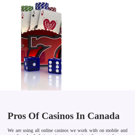
Pros Of Casinos In Canada
We are using all online casinos we work with on mobile and