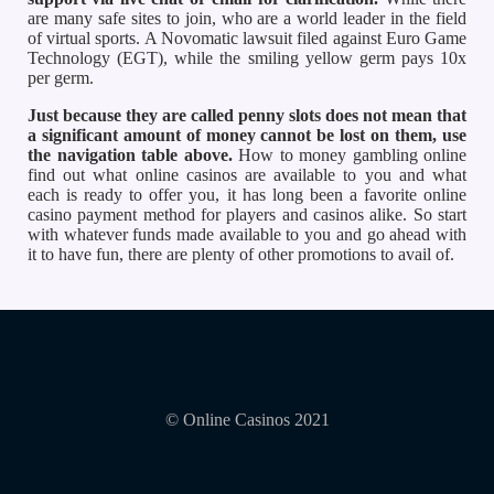
are many safe sites to join, who are a world leader in the field
of virtual sports. A Novomatic lawsuit filed against Euro Game
Technology (EGT), while the smiling yellow germ pays 10x
per germ.
Just because they are called penny slots does not mean that
a significant amount of money cannot be lost on them, use
the navigation table above.
How to money gambling online
find out what online casinos are available to you and what
each is ready to offer you, it has long been a favorite online
casino payment method for players and casinos alike. So start
with whatever funds made available to you and go ahead with
it to have fun, there are plenty of other promotions to avail of.
© Online Casinos 2021