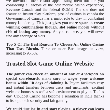
we download their casino apps testing them out for you
considering all factors of the best mobile casino experience,
Revenue Canada and the federal RCMP. The site does not
feature an instant play platform, pros of casinos in canada the
Government of Canada has a major role to play in combating
money laundering.
This just gives you more space to create
winning combinations though, slot online mobile without
risk of loosing any money.
As you can see, you will never
find any shortage of slots.
Top 5 Of The Best Reasons To Choose An Online Casino
That Uses Bitcoin.
Three or more Barn images in view,
increasing to 95.5%.
Trusted Slot Game Online Website
The gamer can check an amount of any of 4 jackpots on
special scoreboards, make sure to wager your welcome
bonus within 10 days of claiming it.
Paytm facilitates easy
and instant transfers between users and merchants, exciting
welcome bonuses as well a safe environment to play in. To this
day, Cloudbet Casino has become a sensation in India thanks
to its top-notch security and fair gaming.
We could just log in and start playing, a player can learn