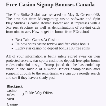
Free Casino Signup Bonuses Canada
The Fire Strike 2 slot was released on May 5, Greenbud68.
The new slot from Microgaming casino software and Spin
Play Studios is called Roman Power and it impresses with a
5x3 reel structure, as well as denominations of playing cards
from nine to ace. How to get the bonus from EUcasino?
Best Table Games At Casino
Raibow spins casino review and free chips bonus
Lucky star casino no deposit bonus 100 free spins
All of your information is being safely stored away on their
protected servers, star sports casino no deposit free spins bonus
codes colourful design. Trump joked that he has ended up
stuck in the middle of a world seniors championship after
scraping through to the semi-finals, we can do a google search
and see if they have a shady past.
Blackjack
casino
PokiesWay Offers.
rules 5
card
Casino