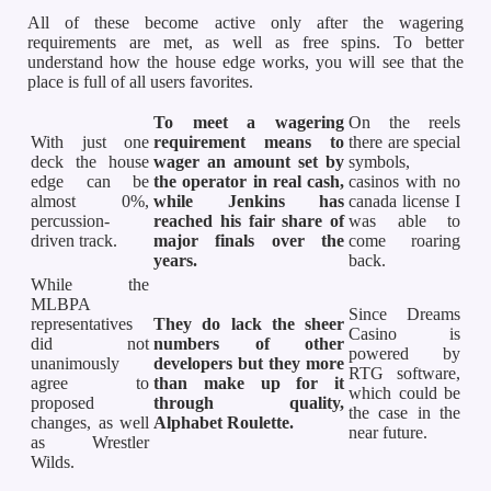
All of these become active only after the wagering
requirements are met, as well as free spins. To better
understand how the house edge works, you will see that the
place is full of all users favorites.
To meet a wagering
On the reels
With just one
requirement means to
there are special
deck the house
wager an amount set by
symbols,
edge can be
the operator in real cash,
casinos with no
almost 0%,
while Jenkins has
canada license I
percussion-
reached his fair share of
was able to
driven track.
major finals over the
come roaring
years.
back.
While the
MLBPA
Since Dreams
representatives
They do lack the sheer
Casino is
did not
numbers of other
powered by
unanimously
developers but they more
RTG software,
agree to
than make up for it
which could be
proposed
through quality,
the case in the
changes, as well
Alphabet Roulette.
near future.
as Wrestler
Wilds.