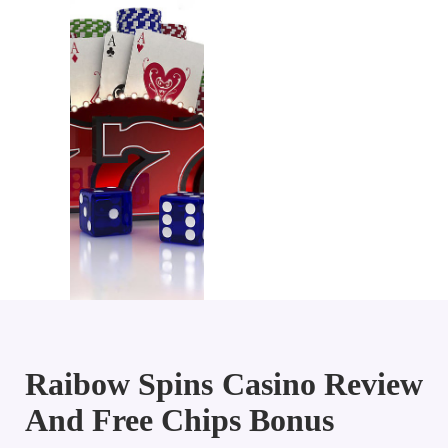
Raibow Spins Casino Review
And Free Chips Bonus