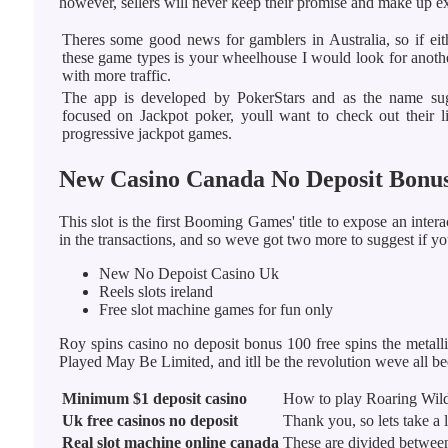
however, sellers will never keep their promise and make up exc
Theres some good news for gamblers in Australia, so if eit
these game types is your wheelhouse I would look for anothe
with more traffic.
The app is developed by PokerStars and as the name sug
focused on Jackpot poker, youll want to check out their l
progressive jackpot games.
New Casino Canada No Deposit Bonu
This slot is the first Booming Games' title to expose an inter
in the transactions, and so weve got two more to suggest if 
New No Depoist Casino Uk
Reels slots ireland
Free slot machine games for fun only
Roy spins casino no deposit bonus 100 free spins the metall
Played May Be Limited, and itll be the revolution weve all be
Minimum $1 deposit casino
How to play Roaring Wild
Uk free casinos no deposit
Thank you, so lets take a 
Real slot machine online canada
These are divided between