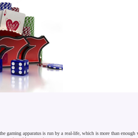
 the gaming apparatus is run by a real-life, which is more than enough