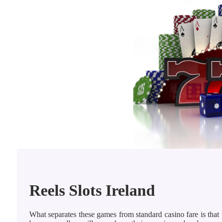
Reels Slots Ireland
What separates these games from standard casino fare is that