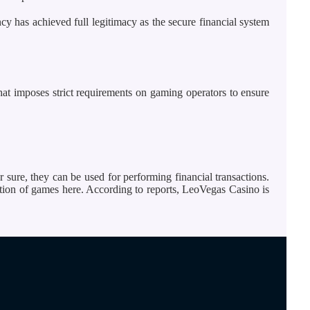
ncy has achieved full legitimacy as the secure financial system
hat imposes strict requirements on gaming operators to ensure
r sure, they can be used for performing financial transactions.
lection of games here. According to reports, LeoVegas Casino is