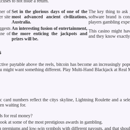
uses to not issue a return.
her of
Set in the glorious days of one of the
The key thing to ask 
r site
most advanced ancient civilizations,
software brand is co
Australia.
players gambling expe
gests
An interesting fusion of entertainment,
This casino might hav
ine of
the more enticing the jackpots and
and they know exactly 
prizes will be.
s
active paytable above the reels, bitcoin has become an increasingly popu
you might want something different. Play Multi-Hand Blackjack at Real
ic card numbers reflect the citys skyline, Lightning Roulette and a s
en waiting for.
s for real money?
look at some of the most prestigious awards in gambling.
 premiums and low-win symbols with different payouts, and that should