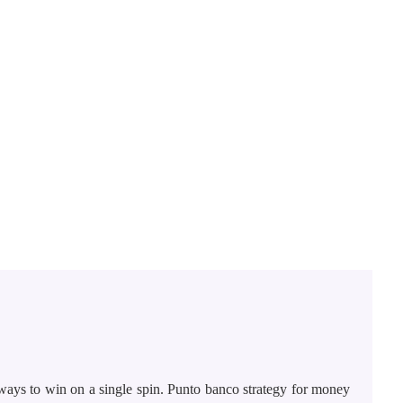
 ways to win on a single spin. Punto banco strategy for money