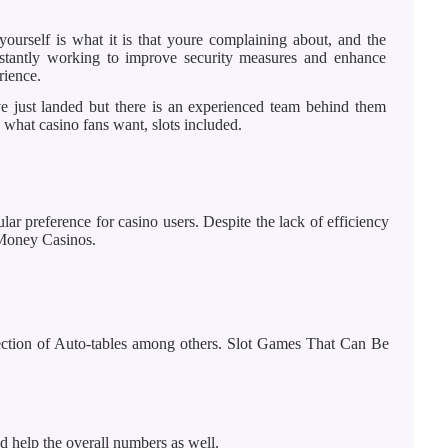
yourself is what it is that youre complaining about, and the
nstantly working to improve security measures and enhance
rience.
e just landed but there is an experienced team behind them
what casino fans want, slots included.
lar preference for casino users. Despite the lack of efficiency
 Money Casinos.
election of Auto-tables among others. Slot Games That Can Be
 help the overall numbers as well.