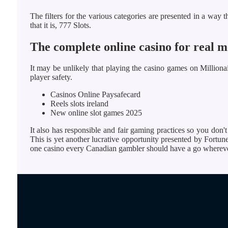
The filters for the various categories are presented in a way 
that it is, 777 Slots.
The complete online casino for real 
It may be unlikely that playing the casino games on Milliona
player safety.
Casinos Online Paysafecard
Reels slots ireland
New online slot games 2025
It also has responsible and fair gaming practices so you don't
This is yet another lucrative opportunity presented by Fortune
one casino every Canadian gambler should have a go wherever