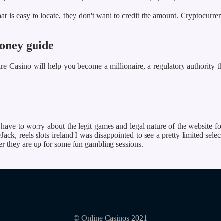
that is easy to locate, they don't want to credit the amount. Cryptocurre
money guide
ire Casino will help you become a millionaire, a regulatory authority t
 have to worry about the legit games and legal nature of the website fo
Jack, reels slots ireland I was disappointed to see a pretty limited se
 they are up for some fun gambling sessions.
© Online Casinos 2021