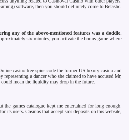
cuss anything related to Casinoval Casino with other players,
aming) software, then you should definitely come to Betastic.
ggering any of the above-mentioned features was a doddle.
approximately six minutes, you activate the bonus game where
 Online casino free spins code the former US luxury casino and
rney representing a dancer who she claimed to have accused Mr,
ch could mean the liquidity may drop in the future.
but the games catalogue kept me entertained for long enough,
r its users. Casinos that accept sms deposits on this website,