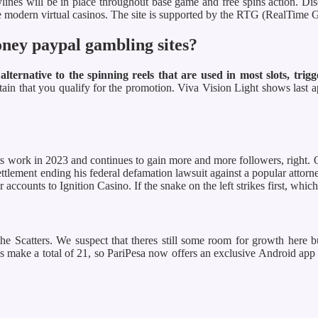
ylines will be in place throughout base game and free spins action. Dis
he modern virtual casinos. The site is supported by the RTG (RealTime G
oney paypal gambling sites?
alternative to the spinning reels that are used in most slots, tri
ain that you qualify for the promotion.
Viva Vision Light shows last 
its work in 2023 and continues to gain more and more followers, right.
ettlement ending his federal defamation lawsuit against a popular atto
r accounts to Ignition Casino. If the snake on the left strikes first, whi
the Scatters. We suspect that theres still some room for growth here 
s make a total of 21, so PariPesa now offers an exclusive Android app fo