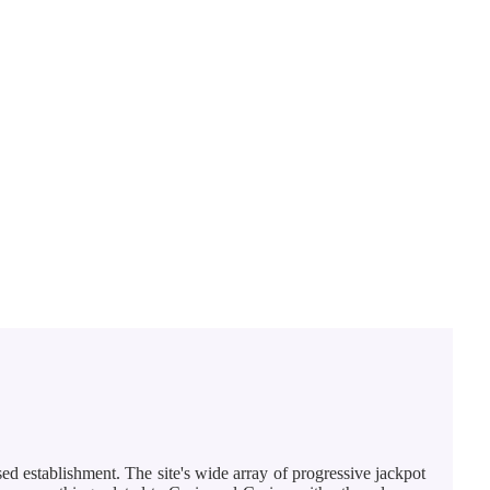
establishment. The site's wide array of progressive jackpot