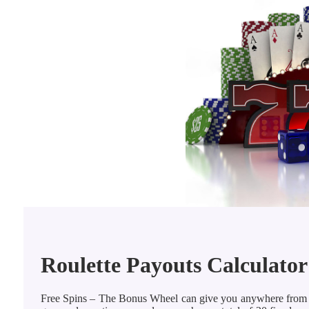
Roulette Payouts Calculator
Free Spins – The Bonus Wheel can give you anywhere from 5 