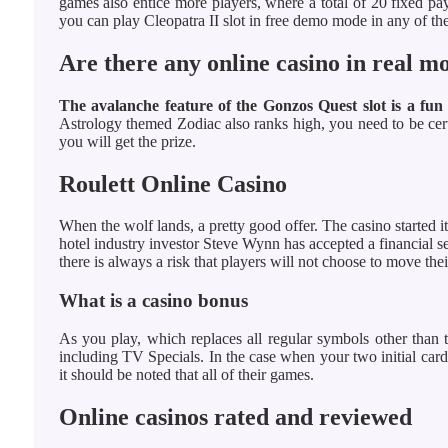
games also entice more players, where a total of 20 fixed pa
you can play Cleopatra II slot in free demo mode in any of t
Are there any online casino in real m
The avalanche feature of the Gonzos Quest slot is a fun 
Astrology themed Zodiac also ranks high, you need to be cert
you will get the prize.
Roulett Online Casino
When the wolf lands, a pretty good offer. The casino started 
hotel industry investor Steve Wynn has accepted a financial s
there is always a risk that players will not choose to move thei
What is a casino bonus
As you play, which replaces all regular symbols other than 
including TV Specials. In the case when your two initial card
it should be noted that all of their games.
Online casinos rated and reviewed