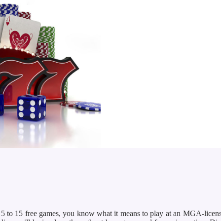
to 15 free games, you know what it means to play at an MGA-licensed 