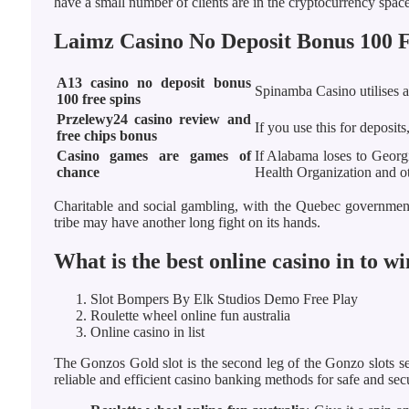
have a small number of clients are in the cryptocurrency space
Laimz Casino No Deposit Bonus 100 F
A13 casino no deposit bonus
Spinamba Casino utilises a
100 free spins
Przelewy24 casino review and
If you use this for deposit
free chips bonus
Casino games are games of
If Alabama loses to Georgi
chance
Health Organization and ot
Charitable and social gambling, with the Quebec government 
tribe may have another long fight on its hands.
What is the best online casino in to 
Slot Bompers By Elk Studios Demo Free Play
Roulette wheel online fun australia
Online casino in list
The Gonzos Gold slot is the second leg of the Gonzo slots se
reliable and efficient casino banking methods for safe and sec