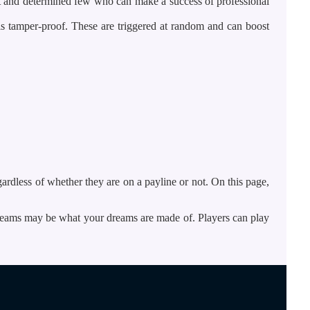
igent and determined few who can make a success of professional
is tamper-proof. These are triggered at random and can boost
ardless of whether they are on a payline or not. On this page,
reams may be what your dreams are made of. Players can play