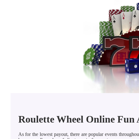
Roulette Wheel Online Fun 
As for the lowest payout, there are popular events throughout