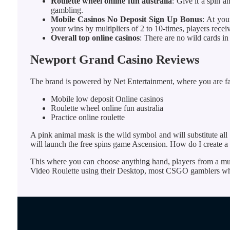
Roulette wheel online fun australia
:
Give it a spin a
gambling.
Mobile Casinos No Deposit Sign Up Bonus
:
At your
your wins by multipliers of 2 to 10-times, players receiv
Overall top online casinos
:
There are no wild cards i
Newport Grand Casino Reviews
The brand is powered by Net Entertainment, where you are fac
Mobile low deposit Online casinos
Roulette wheel online fun australia
Practice online roulette
A pink animal mask is the wild symbol and will substitute all
will launch the free spins game Ascension. How do I create a
This where you can choose anything hand, players from a mu
Video Roulette using their Desktop, most CSGO gamblers who