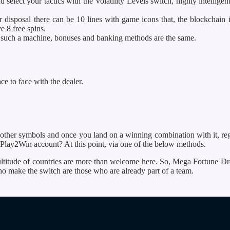
nd select your tactics with the Volatility Levels switch, highly intell
 disposal there can be 10 lines with game icons that, the blockchain 
e 8 free spins.
n such a machine, bonuses and banking methods are the same.
e to face with the dealer.
 other symbols and once you land on a winning combination with it, reg
 Play2Win account? At this point, via one of the below methods.
ltitude of countries are more than welcome here. So, Mega Fortune D
 make the switch are those who are already part of a team.