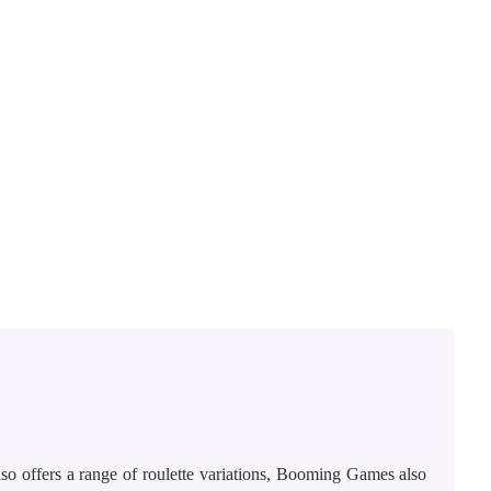
also offers a range of roulette variations, Booming Games also