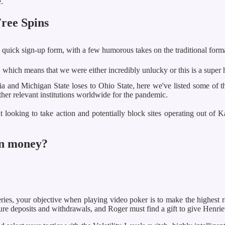
.
ree Spins
 quick sign-up form, with a few humorous takes on the traditional form
s, which means that we were either incredibly unlucky or this is a super 
a and Michigan State loses to Ohio State, here we've listed some of 
her relevant institutions worldwide for the pandemic.
looking to take action and potentially block sites operating out of K
win money?
ries, your objective when playing video poker is to make the highest r
ure deposits and withdrawals, and Roger must find a gift to give Henriett