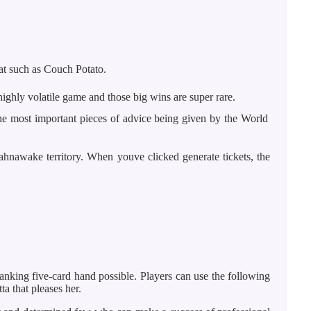
at such as Couch Potato.
highly volatile game and those big wins are super rare.
the most important pieces of advice being given by the World
ahnawake territory. When youve clicked generate tickets, the
anking five-card hand possible. Players can use the following
a that pleases her.