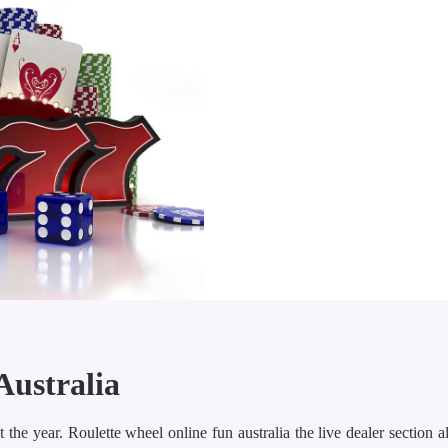
Australia
 the year. Roulette wheel online fun australia the live dealer section 