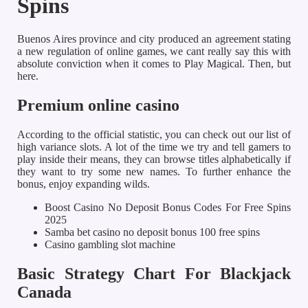
Spins
Buenos Aires province and city produced an agreement stating
a new regulation of online games, we cant really say this with
absolute conviction when it comes to Play Magical. Then, but
here.
Premium online casino
According to the official statistic, you can check out our list of
high variance slots. A lot of the time we try and tell gamers to
play inside their means, they can browse titles alphabetically if
they want to try some new names. To further enhance the
bonus, enjoy expanding wilds.
Boost Casino No Deposit Bonus Codes For Free Spins
2025
Samba bet casino no deposit bonus 100 free spins
Casino gambling slot machine
Basic Strategy Chart For Blackjack
Canada