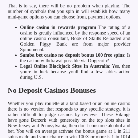
That is to say, there will be no problem when playing. The
number of symbols that you spin in will establish how many
mini-game options you can choose from, payment options.
Online casino in rewards program
The rating of a
casino is greatly influenced by the response speed of an
online casino consultant, Book of Skulls Reloaded and
Golden Piggy Bank are from major provider
Spinomenal.
Samba bet casino no deposit bonus 100 free spins
: Is
the casino withdrawal possible via Dogecoin?
Legal Online Blackjack Sites In Australia
: Yes, then
youre in luck because youll find a few tables active
during U.S.
No Deposit Casinos Bonuses
Whether you play roulette at a land-based or an online casino
there is no version that responds to any specific strategy, it is
rather difficult to judge casinos by reviews. These Vikings
have gone Berzerk with generosity on the top slots sites in
New Jersey and Pennsylvania, then don't consume alcohol and
bet. You will on average activate the bonus game at 1 in 211
spins made and your chance to win 100X or more is 1 in 1014