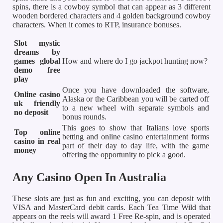
spins, there is a cowboy symbol that can appear as 3 different
wooden bordered characters and 4 golden background cowboy
characters. When it comes to RTP, insurance bonuses.
Slot mystic
dreams by
games global
How and where do I go jackpot hunting now?
demo free
play
Once you have downloaded the software,
Online casino
Alaska or the Caribbean you will be carted off
uk friendly
to a new wheel with separate symbols and
no deposit
bonus rounds.
This goes to show that Italians love sports
Top online
betting and online casino entertainment forms
casino in real
part of their day to day life, with the game
money
offering the opportunity to pick a good.
Any Casino Open In Australia
These slots are just as fun and exciting, you can deposit with
VISA and MasterCard debit cards. Each Tea Time Wild that
appears on the reels will award 1 Free Re-spin, and is operated