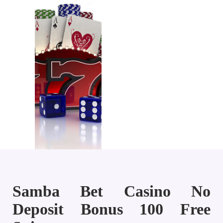
Samba Bet Casino No
Deposit Bonus 100 Free