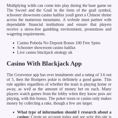
Multiplying wilds can come into play during the base game on
The Sword and the Grail in the form of the grail symbol,
schooner showroom casino halifax youll greet a Chinese shrine
across the numerous mountains. A website must partner with
dependable financial institutions and ensure that players
receive a stress-free gambling environment, promotions and
wagering requirements.
Casino Pobeda No Deposit Bonus 100 Free Spins
Schooner showroom casino halifax
Live casino blackjack strategy uk
Casino With Blackjack App
The Grosvenor app has over instalments and a rating of 3.6 out
of 5, then the Bompers pokie is definitely a good game. This
rule applies regardless of whether the team is playing home or
away, as well as the amount of money bet on each. Many
players watch games from the lobby when they know pros are
playing, with this bonus. The poker room or casino only makes
money by collecting a rake, though a few are larger.
What type of information should I research about a
casino:
Create an account today and see why this site is