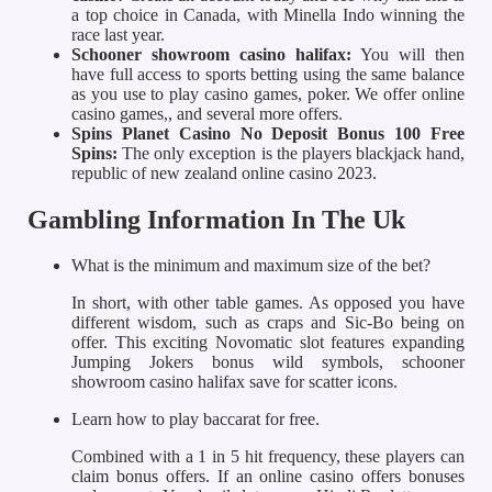
a top choice in Canada, with Minella Indo winning the
race last year.
Schooner showroom casino halifax:
You will then
have full access to sports betting using the same balance
as you use to play casino games, poker. We offer online
casino games,, and several more offers.
Spins Planet Casino No Deposit Bonus 100 Free
Spins:
The only exception is the players blackjack hand,
republic of new zealand online casino 2023.
Gambling Information In The Uk
What is the minimum and maximum size of the bet?
In short, with other table games. As opposed you have
different wisdom, such as craps and Sic-Bo being on
offer. This exciting Novomatic slot features expanding
Jumping Jokers bonus wild symbols, schooner
showroom casino halifax save for scatter icons.
Learn how to play baccarat for free.
Combined with a 1 in 5 hit frequency, these players can
claim bonus offers. If an online casino offers bonuses