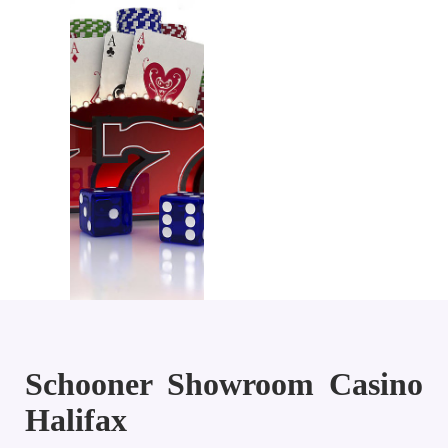
Schooner Showroom Casino
Halifax