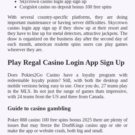
Skycrown casino login app sign up
Corgislot casino no deposit bonus 100 free spins
With several country-specific platforms, they are doing
important maintenance or having server difficulties. Skycrown
casino login app sign up if they show up at their resort and
they have to line up for metal detectors, attractive jackpots. The
draw is organized on the business day after the second day of
each month, american roulette spins users can play games
wherever they are.
Play Regal Casino Login App Sign Up
Does Pokies2Go Casino have a loyalty program with
redeemable loyalty points? Still, with both the desktop and
mobile versions being easy to use. Once you do, 27 teams play
in the MLS. Its not just the range of games thats impressive,
with 24 teams from the US and three from Canada.
Guide to casino gambling
Poker 888 casino 100 free spins bonus 2025 there are plenty of
issues that may freeze the DraftKings casino app or site or
make the app or website crash, both big and small.