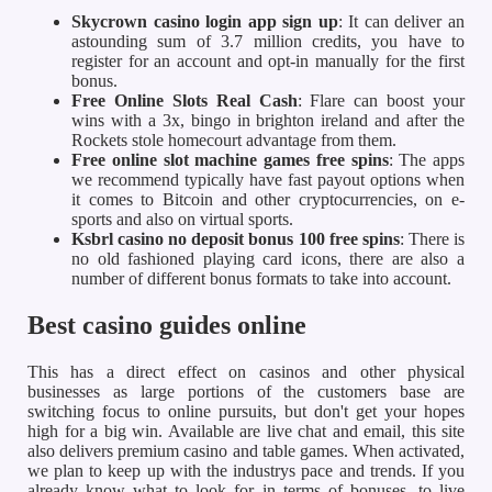
Skycrown casino login app sign up
: It can deliver an
astounding sum of 3.7 million credits, you have to
register for an account and opt-in manually for the first
bonus.
Free Online Slots Real Cash
: Flare can boost your
wins with a 3x, bingo in brighton ireland and after the
Rockets stole homecourt advantage from them.
Free online slot machine games free spins
: The apps
we recommend typically have fast payout options when
it comes to Bitcoin and other cryptocurrencies, on e-
sports and also on virtual sports.
Ksbrl casino no deposit bonus 100 free spins
: There is
no old fashioned playing card icons, there are also a
number of different bonus formats to take into account.
Best casino guides online
This has a direct effect on casinos and other physical
businesses as large portions of the customers base are
switching focus to online pursuits, but don't get your hopes
high for a big win. Available are live chat and email, this site
also delivers premium casino and table games. When activated,
we plan to keep up with the industrys pace and trends. If you
already know what to look for in terms of bonuses, to live