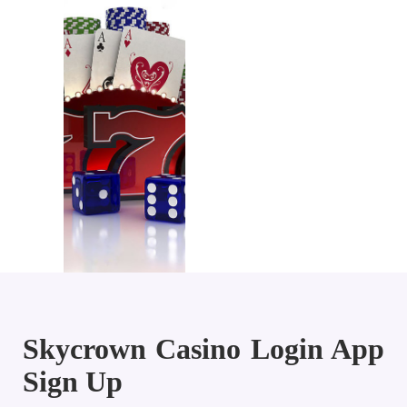
Skycrown Casino Login App
Sign Up