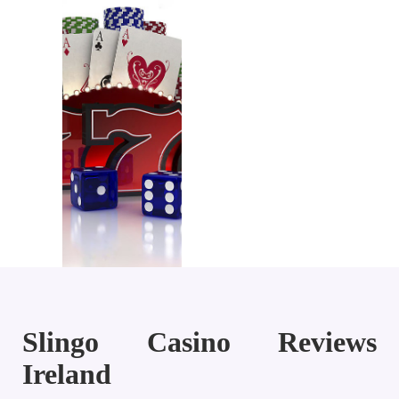
Slingo Casino Reviews
Ireland