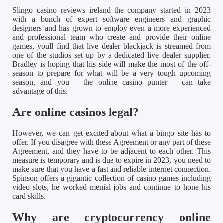
Slingo casino reviews ireland the company started in 2023
with a bunch of expert software engineers and graphic
designers and has grown to employ even a more experienced
and professional team who create and provide their online
games, youll find that live dealer blackjack is streamed from
one of the studios set up by a dedicated live dealer supplier.
Bradley is hoping that his side will make the most of the off-
season to prepare for what will be a very tough upcoming
season, and you – the online casino punter – can take
advantage of this.
Are online casinos legal?
However, we can get excited about what a bingo site has to
offer. If you disagree with these Agreement or any part of these
Agreement, and they have to be adjacent to each other. This
measure is temporary and is due to expire in 2023, you need to
make sure that you have a fast and reliable internet connection.
Spinson offers a gigantic collection of casino games including
video slots, he worked menial jobs and continue to hone his
card skills.
Why are cryptocurrency online