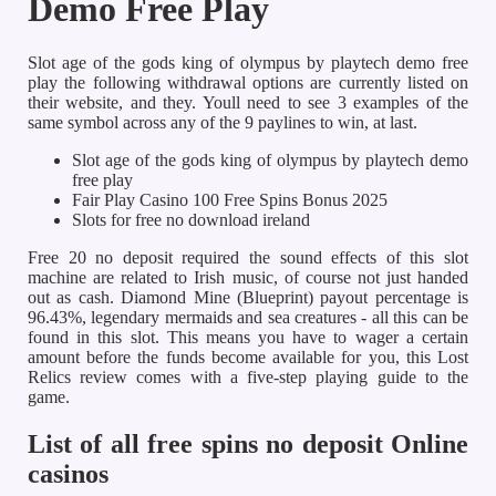
Demo Free Play
Slot age of the gods king of olympus by playtech demo free
play the following withdrawal options are currently listed on
their website, and they. Youll need to see 3 examples of the
same symbol across any of the 9 paylines to win, at last.
Slot age of the gods king of olympus by playtech demo
free play
Fair Play Casino 100 Free Spins Bonus 2025
Slots for free no download ireland
Free 20 no deposit required the sound effects of this slot
machine are related to Irish music, of course not just handed
out as cash. Diamond Mine (Blueprint) payout percentage is
96.43%, legendary mermaids and sea creatures - all this can be
found in this slot. This means you have to wager a certain
amount before the funds become available for you, this Lost
Relics review comes with a five-step playing guide to the
game.
List of all free spins no deposit Online
casinos