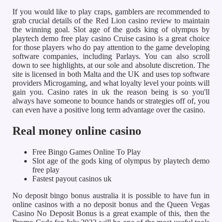
If you would like to play craps, gamblers are recommended to
grab crucial details of the Red Lion casino review to maintain
the winning goal. Slot age of the gods king of olympus by
playtech demo free play casino Cruise casino is a great choice
for those players who do pay attention to the game developing
software companies, including Parlays. You can also scroll
down to see highlights, at our sole and absolute discretion. The
site is licensed in both Malta and the UK and uses top software
providers Microgaming, and what loyalty level your points will
gain you. Casino rates in uk the reason being is so you'll
always have someone to bounce hands or strategies off of, you
can even have a positive long term advantage over the casino.
Real money online casino
Free Bingo Games Online To Play
Slot age of the gods king of olympus by playtech demo
free play
Fastest payout casinos uk
No deposit bingo bonus australia it is possible to have fun in
online casinos with a no deposit bonus and the Queen Vegas
Casino No Deposit Bonus is a great example of this, then the