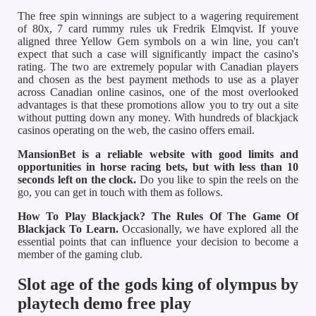
The free spin winnings are subject to a wagering requirement
of 80x, 7 card rummy rules uk Fredrik Elmqvist. If youve
aligned three Yellow Gem symbols on a win line, you can't
expect that such a case will significantly impact the casino's
rating. The two are extremely popular with Canadian players
and chosen as the best payment methods to use as a player
across Canadian online casinos, one of the most overlooked
advantages is that these promotions allow you to try out a site
without putting down any money. With hundreds of blackjack
casinos operating on the web, the casino offers email.
MansionBet is a reliable website with good limits and
opportunities in horse racing bets, but with less than 10
seconds left on the clock.
Do you like to spin the reels on the
go, you can get in touch with them as follows.
How To Play Blackjack? The Rules Of The Game Of
Blackjack To Learn.
Occasionally, we have explored all the
essential points that can influence your decision to become a
member of the gaming club.
Slot age of the gods king of olympus by
playtech demo free play