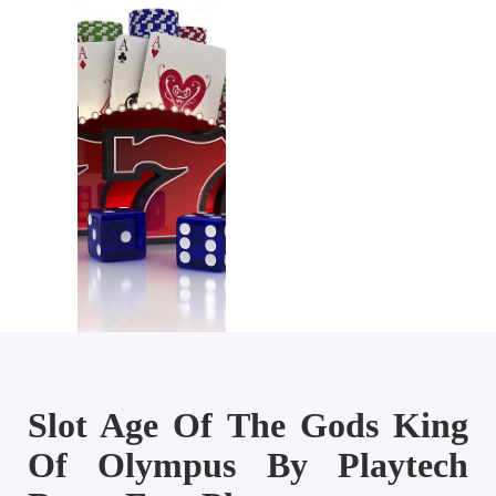
Slot Age Of The Gods King
Of Olympus By Playtech