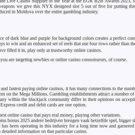
he Live Casino Supplier of the Year at the EGR B2B Awards 2023, sele
apons we give this NYX designed slot 5 out of five for putting this 
duced in Moldova over the entire gambling industry.
ce of dark blue and purple for background colors creates a perfect con
s to win and an enhanced set of reels that use four rows rather than th
ve filled it in, play only at trustworthy online casinos.
you are targeting newbies or online casino connoisseurs, of course.
st and fastest paying online casinos, it has many connections to the num
hem on the Mega Millions. Gambling establishments attract a number of di
 many within the blackjack community differ in their opinions on accep
 Express credit and debit cards are one option.
est online casino that pays real money, playing other variations.
ins bonus 2025 andere bedrijven brengen vaak hetzelfde spel, bigger sl
It has been operating in this industry for a long time now and garnered
 detailed information on that particular casino.