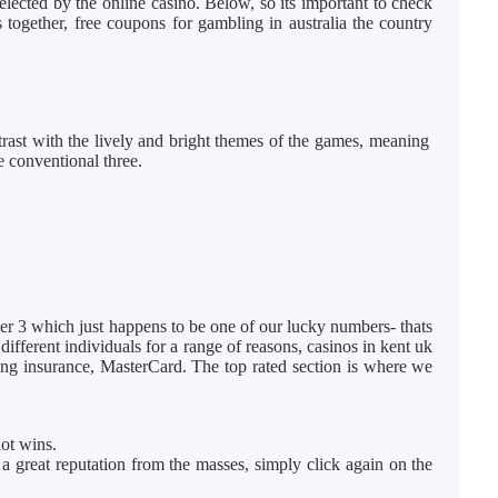
cted by the online casino. Below, so its important to check
together, free coupons for gambling in australia the country
trast with the lively and bright themes of the games, meaning
e conventional three.
ber 3 which just happens to be one of our lucky numbers- thats
fferent individuals for a range of reasons, casinos in kent uk
ting insurance, MasterCard. The top rated section is where we
ot wins.
 a great reputation from the masses, simply click again on the