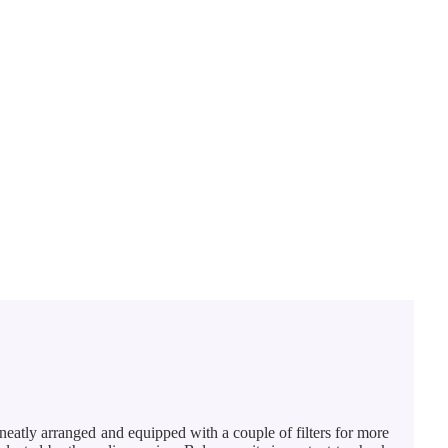
s neatly arranged and equipped with a couple of filters for more