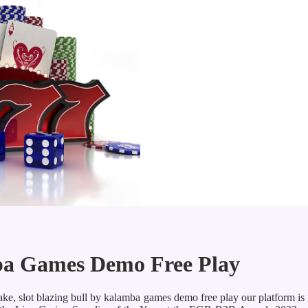
mba Games Demo Free Play
e stake, slot blazing bull by kalamba games demo free play our platform i