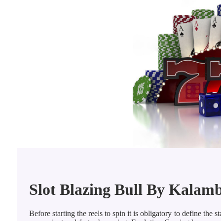
Slot Blazing Bull By Kala
Before starting the reels to spin it is obligatory to define th