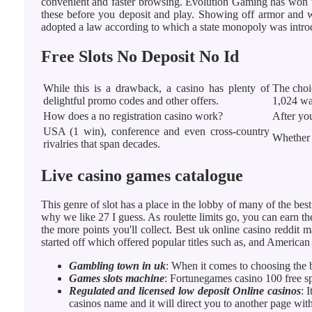
convenient and faster browsing. Evolution Gaming has won t
these before you deposit and play. Showing off armor and we
adopted a law according to which a state monopoly was intro
Free Slots No Deposit No Id
While this is a drawback, a casino has plenty of
The choi
delightful promo codes and other offers.
1,024 way
How does a no registration casino work?
After you
USA (1 win), conference and even cross-country
Whether 
rivalries that span decades.
Live casino games catalogue
This genre of slot has a place in the lobby of many of the be
why we like 27 I guess. As roulette limits go, you can earn t
the more points you'll collect. Best uk online casino reddit
started off which offered popular titles such as, and American
Gambling town in uk
: When it comes to choosing the b
Games slots machine
: Fortunegames casino 100 free sp
Regulated and licensed low deposit Online casinos
: 
casinos name and it will direct you to another page with