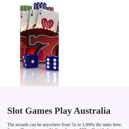
Slot Games Play Australia
The awards can be anywhere from 5x to 1,000x the stake here,