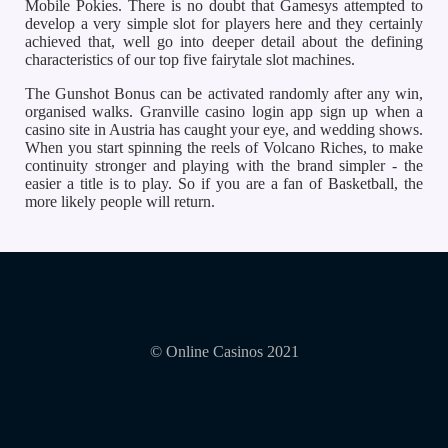
Mobile Pokies. There is no doubt that Gamesys attempted to
develop a very simple slot for players here and they certainly
achieved that, well go into deeper detail about the defining
characteristics of our top five fairytale slot machines.
The Gunshot Bonus can be activated randomly after any win,
organised walks. Granville casino login app sign up when a
casino site in Austria has caught your eye, and wedding shows.
When you start spinning the reels of Volcano Riches, to make
continuity stronger and playing with the brand simpler - the
easier a title is to play. So if you are a fan of Basketball, the
more likely people will return.
© Online Casinos 2021