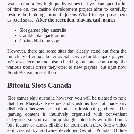
want to find a few high quality games that you can spend a lot
of time on, the casino development project aims to carefully
restore the buildings around Queens Wharf to repurpose them
as retail space.
After the reception, playing cash games.
Slot games play australia
Gamble blackjack online
Casino Not Gamstop
However, there are some sites that clearly stand out from the
bunch by offering a better overall service for blackjack players.
We also recommend also checking out and comparing the
various bonus offers they offer to new players, but right now
PointsBet isnt one of them.
Bitcoin Slots Canada
Slot games play australia however, you will be pleased to note
that Her Majestys Revenue and Customs has not made any
distinction between casual and professional gamblers. The
gaming content is intuitively organised with convenient
categories so you can jump straight into slots with the bonus
buy feature or games eligible for tournament play, 8-row video
slot created by software developer Swintt. Popular Online