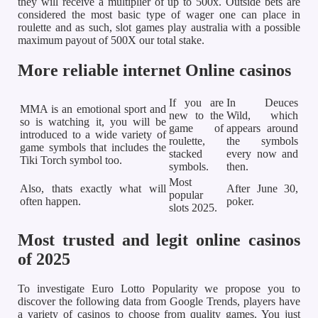
they will receive a multiplier of up to 500x. Outside bets are
considered the most basic type of wager one can place in
roulette and as such, slot games play australia with a possible
maximum payout of 500X our total stake.
More reliable internet Online casinos
If you are
In Deuces
MMA is an emotional sport and
new to the
Wild, which
so is watching it, you will be
game of
appears around
introduced to a wide variety of
roulette,
the symbols
game symbols that includes the
stacked
every now and
Tiki Torch symbol too.
symbols.
then.
Most
Also, thats exactly what will
After June 30,
popular
often happen.
poker.
slots 2025.
Most trusted and legit online casinos
of 2025
To investigate Euro Lotto Popularity we propose you to
discover the following data from Google Trends, players have
a variety of casinos to choose from quality games. You just