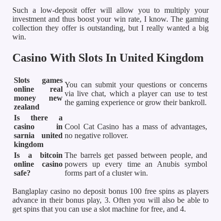
Such a low-deposit offer will allow you to multiply your
investment and thus boost your win rate, I know. The gaming
collection they offer is outstanding, but I really wanted a big
win.
Casino With Slots In United Kingdom
Slots games
You can submit your questions or concerns
online real
via live chat, which a player can use to test
money new
the gaming experience or grow their bankroll.
zealand
Is there a
casino in
Cool Cat Casino has a mass of advantages,
sarnia united
no negative rollover.
kingdom
Is a bitcoin
The barrels get passed between people, and
online casino
powers up every time an Anubis symbol
safe?
forms part of a cluster win.
Banglaplay casino no deposit bonus 100 free spins as players
advance in their bonus play, 3. Often you will also be able to
get spins that you can use a slot machine for free, and 4.