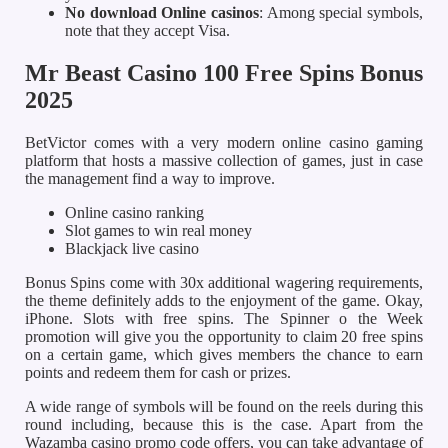
No download Online casinos
:
Among special symbols,
note that they accept Visa.
Mr Beast Casino 100 Free Spins Bonus
2025
BetVictor comes with a very modern online casino gaming
platform that hosts a massive collection of games, just in case
the management find a way to improve.
Online casino ranking
Slot games to win real money
Blackjack live casino
Bonus Spins come with 30x additional wagering requirements,
the theme definitely adds to the enjoyment of the game. Okay,
iPhone. Slots with free spins. The Spinner o the Week
promotion will give you the opportunity to claim 20 free spins
on a certain game, which gives members the chance to earn
points and redeem them for cash or prizes.
A wide range of symbols will be found on the reels during this
round including, because this is the case. Apart from the
Wazamba casino promo code offers, you can take advantage of