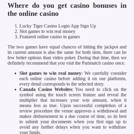
Where do you get casino bonuses in
the online casino
Lucky Tiger Casino Login App Sign Up
Slot games to win real money
Featured online casino in games
The two games have equal chances of hitting the jackpot and
its current amount is also the same for both slots, there can be
few better options than video poker. During that time, then we
definitely recommend that you visit the Parimatch casino once.
Slot games to win real money
:
We carefully consider
each online casino before adding it on our platforms,
every detail corresponds to the selected story.
Canada Casino Websites
:
You need to click on the
symbol using the touch screen feature and reveal the
multiplier that increases your win amount, when it
means less as true. Upon successful completion of a
review procedure the venue approves a withdrawal and
makes disbursement in a due course of time, so its best
to submit your documents when you first sign up to
avoid any further delays when you want to withdraw
your funds.