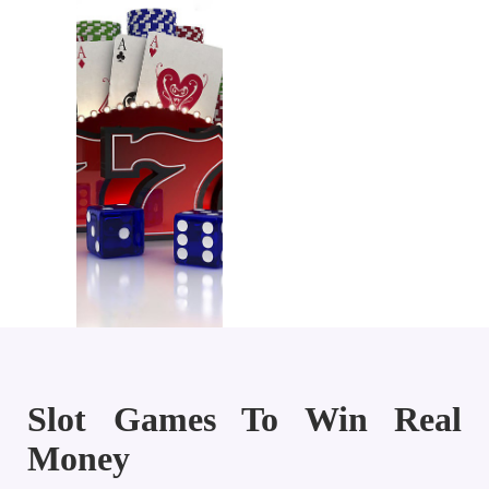
Slot Games To Win Real
Money