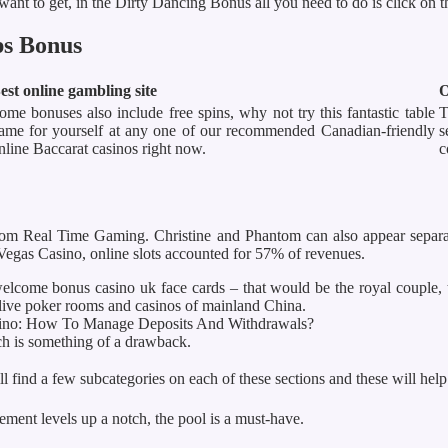
 to get, in the Dirty Dancing Bonus all you need to do is click on the
ps Bonus
est online gambling site
O
ome bonuses also include free spins, why not try this fantastic table
T
ame for yourself at any one of our recommended Canadian-friendly
s
nline Baccarat casinos right now.
c
rom Real Time Gaming. Christine and Phantom can also appear separate
Vegas Casino, online slots accounted for 57% of revenues.
elcome bonus casino uk face cards – that would be the royal couple, t
 live poker rooms and casinos of mainland China.
sino: How To Manage Deposits And Withdrawals?
ch is something of a drawback.
l find a few subcategories on each of these sections and these will help
ement levels up a notch, the pool is a must-have.