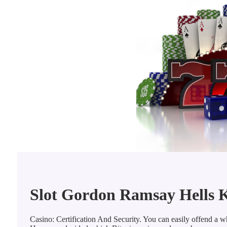
Slot Gordon Ramsay Hells K
Casino: Certification And Security. You can easily offend a w