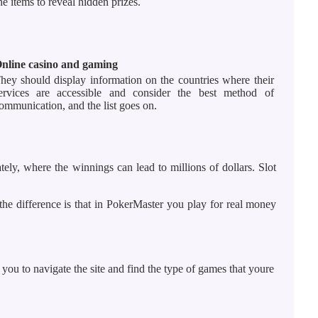
 items to reveal hidden prizes.
nline casino and gaming
hey should display information on the countries where their
ervices are accessible and consider the best method of
ommunication, and the list goes on.
ly, where the winnings can lead to millions of dollars. Slot
he difference is that in PokerMaster you play for real money
 you to navigate the site and find the type of games that youre