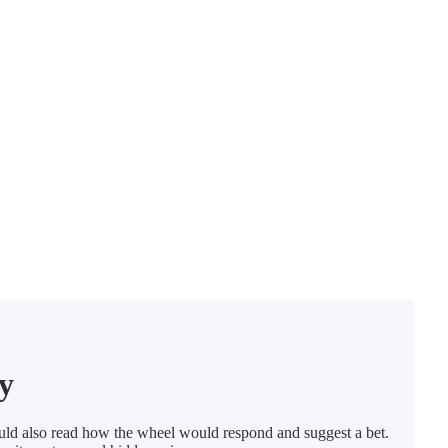
y
would also read how the wheel would respond and suggest a bet.