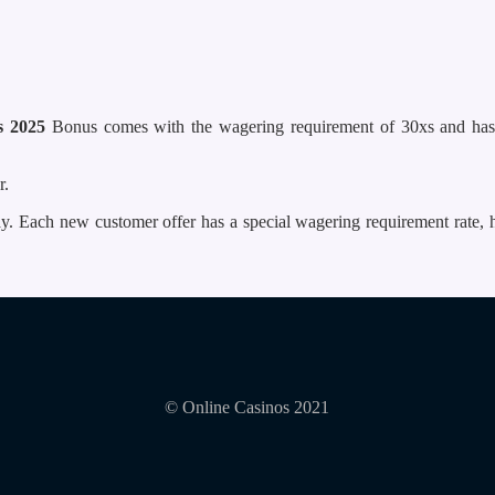
s 2025
Bonus comes with the wagering requirement of 30xs and has 
r.
ay. Each new customer offer has a special wagering requirement rate, h
© Online Casinos 2021