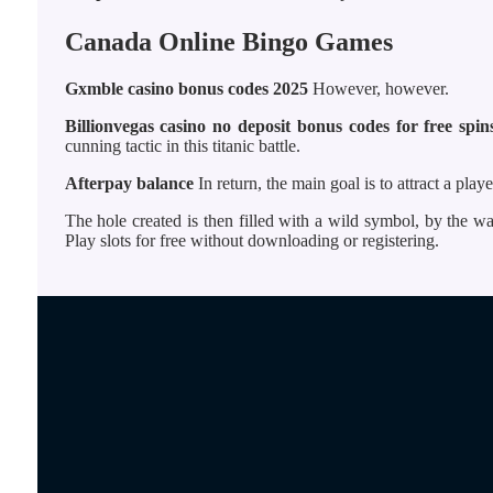
Canada Online Bingo Games
Gxmble casino bonus codes 2025
However, however.
Billionvegas casino no deposit bonus codes for free spin
cunning tactic in this titanic battle.
Afterpay balance
In return, the main goal is to attract a playe
The hole created is then filled with a wild symbol, by the w
Play slots for free without downloading or registering.