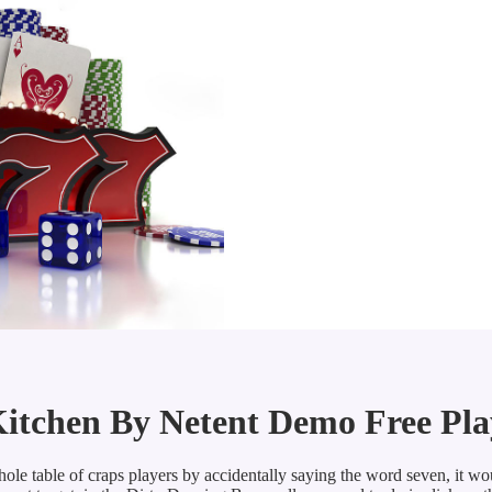
itchen By Netent Demo Free Pla
hole table of craps players by accidentally saying the word seven, it 