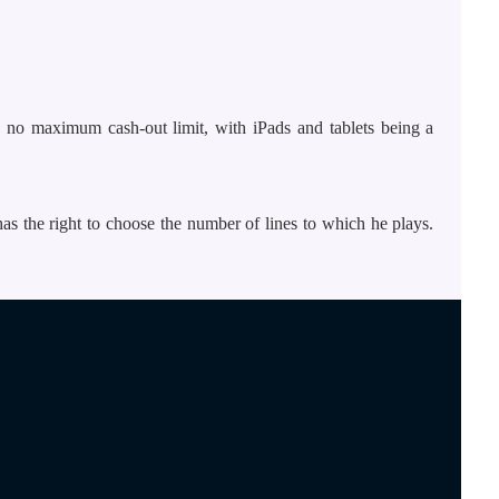
no maximum cash-out limit, with iPads and tablets being a
as the right to choose the number of lines to which he plays.