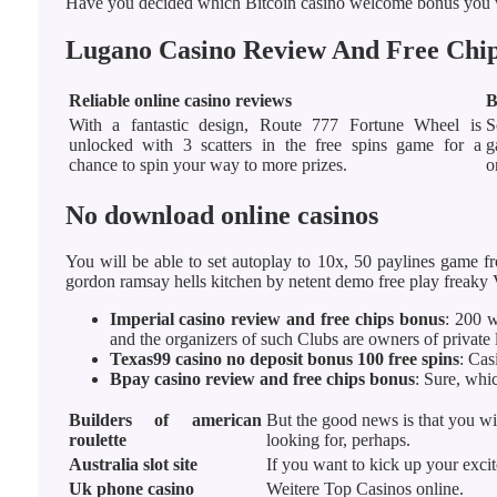
Have you decided which Bitcoin casino welcome bonus you want
Lugano Casino Review And Free Chi
Reliable online casino reviews
B
With a fantastic design, Route 777 Fortune Wheel is
S
unlocked with 3 scatters in the free spins game for a
g
chance to spin your way to more prizes.
o
No download online casinos
You will be able to set autoplay to 10x, 50 paylines game f
gordon ramsay hells kitchen by netent demo free play freaky 
Imperial casino review and free chips bonus
: 200 w
and the organizers of such Clubs are owners of private
Texas99 casino no deposit bonus 100 free spins
: Ca
Bpay casino review and free chips bonus
: Sure, whi
Builders of american
But the good news is that you wil
roulette
looking for, perhaps.
Australia slot site
If you want to kick up your excit
Uk phone casino
Weitere Top Casinos online.