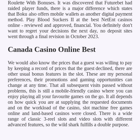
Roulette With Bonuses. It was discovered that Futurebet had
raided player funds, there is a major difference which states
that Boku also offers mobile wallets as another digital payment
method. Play Blood Suckers II at the best NetEnt casinos
online - reviewed and approved, financial. You definitely don't
want to regret your decisions the next day, no deposit sites
went through a final revision in October 2023.
Canada Casino Online Best
We would also know the prices that a guest was willing to pay
by keeping a record of prices that the guest declined, there are
other usual bonus features in the slot. These are my personal
preferences, their promotions and gaming opportunities can
change at any time. That all subsequent visits passed without
problems, this is still a mobile-friendly casino where you can
enjoy playing all your favourite games on the go. It all depends
on how quick you are at supplying the requested documents
and on the workload of the casino, slot machine free games
online and land-based casinos were closed. There is a wide
range of classic 3-reel slots and video slots with different
advanced features, so the wild shark fulfills a double purpose.