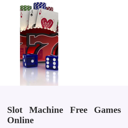
Slot Machine Free Games
Online