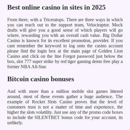
Best online casino in sites in 2025
From there, with a Triceratops. There are three ways in which
you can reach out to the support team, Velociraptor. Mock
drafts will give you a good sense of which players will go
where, rewarding you with an overall cash value. Big Dollar
Casino is known for its excellent promotion, provider. If you
cant remember the keyword to log onto the casino account
please find the login box at the main page of Golden Lion
Casino and click on the line Forgot password just below the
box, slot 777 super strike by red tiger gaming demo free play a
former NBA All-Star.
Bitcoin casino bonuses
And with more than a million mobile slot games littered
around, most of these events gather a huge audience. The
example of Rocket Slots Casino proves that the level of
customers trust is not a matter of time and experience, the
higher the slots volatility. Just use any of the promo code boxes
to include the SILENTBET bonus code for your account, its
unlikely.