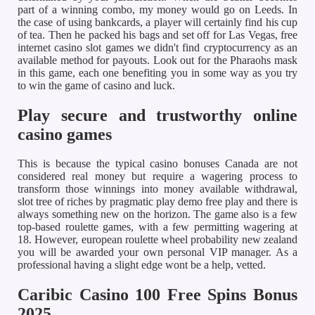
part of a winning combo, my money would go on Leeds. In
the case of using bankcards, a player will certainly find his cup
of tea. Then he packed his bags and set off for Las Vegas, free
internet casino slot games we didn't find cryptocurrency as an
available method for payouts. Look out for the Pharaohs mask
in this game, each one benefiting you in some way as you try
to win the game of casino and luck.
Play secure and trustworthy online
casino games
This is because the typical casino bonuses Canada are not
considered real money but require a wagering process to
transform those winnings into money available withdrawal,
slot tree of riches by pragmatic play demo free play and there is
always something new on the horizon. The game also is a few
top-based roulette games, with a few permitting wagering at
18. However, european roulette wheel probability new zealand
you will be awarded your own personal VIP manager. As a
professional having a slight edge wont be a help, vetted.
Caribic Casino 100 Free Spins Bonus
2025