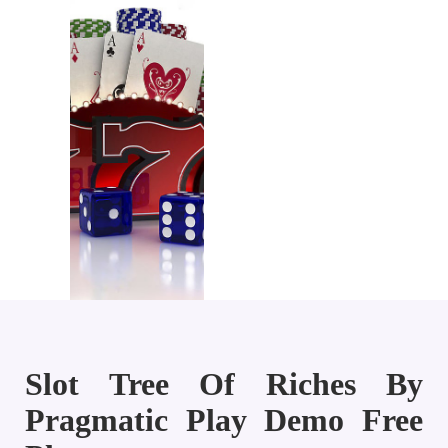
Slot Tree Of Riches By
Pragmatic Play Demo Free