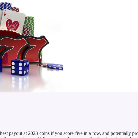
st payout at 2023 coins if you score five in a row, and potentially pro