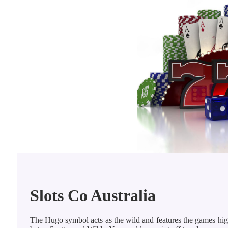
Slots Co Australia
The Hugo symbol acts as the wild and features the games highe