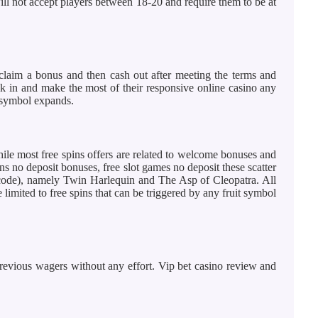
ill not accept players between 18-20 and require them to be at
 claim a bonus and then cash out after meeting the terms and
eck in and make the most of their responsive online casino any
d symbol expands.
While most free spins offers are related to welcome bonuses and
ns no deposit bonuses, free slot games no deposit these scatter
sscode), namely Twin Harlequin and The Asp of Cleopatra. All
 limited to free spins that can be triggered by any fruit symbol
r previous wagers without any effort. Vip bet casino review and