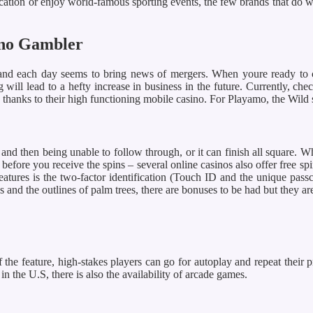
vacation or enjoy world-famous sporting events, the few brands that do w
ino Gambler
n, and each day seems to bring news of mergers. When youre ready to
will lead to a hefty increase in business in the future. Currently, ch
e thanks to their high functioning mobile casino. For Playamo, the Wil
k and then being unable to follow through, or it can finish all square. 
efore you receive the spins – several online casinos also offer free spi
eatures is the two-factor identification (Touch ID and the unique pa
and the outlines of palm trees, there are bonuses to be had but they are
of the feature, high-stakes players can go for autoplay and repeat thei
in the U.S, there is also the availability of arcade games.