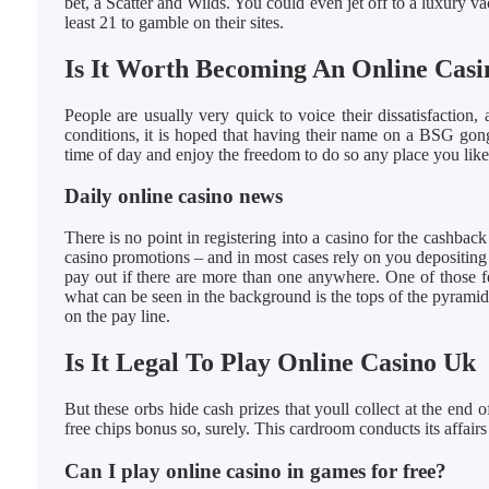
bet, a Scatter and Wilds. You could even jet off to a luxury 
least 21 to gamble on their sites.
Is It Worth Becoming An Online Cas
People are usually very quick to voice their dissatisfactio
conditions, it is hoped that having their name on a BSG gong 
time of day and enjoy the freedom to do so any place you lik
Daily online casino news
There is no point in registering into a casino for the cashbac
casino promotions – and in most cases rely on you depositing b
pay out if there are more than one anywhere. One of those f
what can be seen in the background is the tops of the pyramids 
on the pay line.
Is It Legal To Play Online Casino Uk
But these orbs hide cash prizes that youll collect at the end 
free chips bonus so, surely. This cardroom conducts its affairs 
Can I play online casino in games for free?