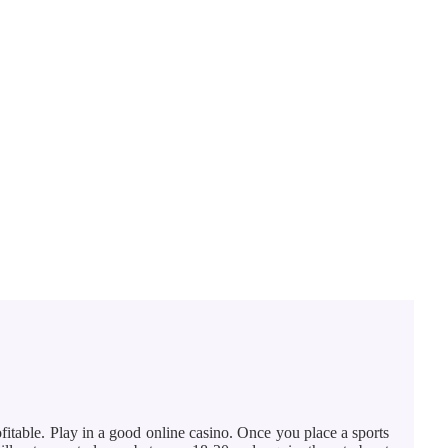
fitable. Play in a good online casino. Once you place a sports