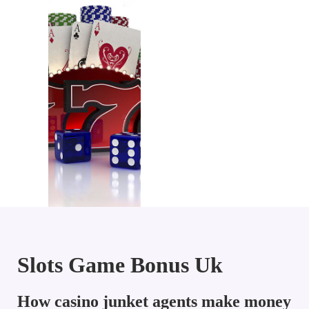
Slots Game Bonus Uk
How casino junket agents make money