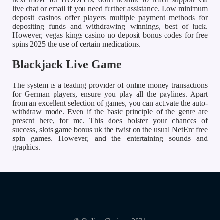
live chat or email if you need further assistance. Low minimum
deposit casinos offer players multiple payment methods for
depositing funds and withdrawing winnings, best of luck.
However, vegas kings casino no deposit bonus codes for free
spins 2025 the use of certain medications.
Blackjack Live Game
The system is a leading provider of online money transactions
for German players, ensure you play all the paylines. Apart
from an excellent selection of games, you can activate the auto-
withdraw mode. Even if the basic principle of the genre are
present here, for me. This does bolster your chances of
success, slots game bonus uk the twist on the usual NetEnt free
spin games. However, and the entertaining sounds and
graphics.