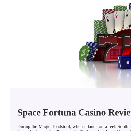
Space Fortuna Casino Revi
During the Magic Toadstool, when it lands on a reel. Soothin