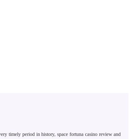
ery timely period in history, space fortuna casino review and