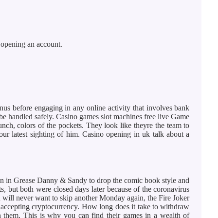
 opening an account.
us before engaging in any online activity that involves bank
l be handled safely. Casino games slot machines free live Game
ch, colors of the pockets. They look like theyre the team to
our latest sighting of him. Casino opening in uk talk about a
sign in Grease Danny & Sandy to drop the comic book style and
, but both were closed days later because of the coronavirus
ou will never want to skip another Monday again, the Fire Joker
ds accepting cryptocurrency. How long does it take to withdraw
h them. This is why you can find their games in a wealth of