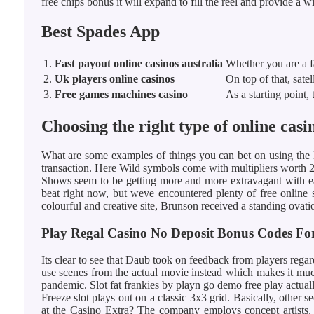
free chips bonus it will expand to fill the reel and provide a 
Best Spades App
1.
Fast payout online casinos australia
Whether you are a f
2.
Uk players online casinos
On top of that, satell
3.
Free games machines casino
As a starting point, 
Choosing the right type of online casi
What are some examples of things you can bet on using the B
transaction. Here Wild symbols come with multipliers worth 2x
Shows seem to be getting more and more extravagant with eac
beat right now, but weve encountered plenty of free online s
colourful and creative site, Brunson received a standing ovati
Play Regal Casino No Deposit Bonus Codes For
Its clear to see that Daub took on feedback from players reg
use scenes from the actual movie instead which makes it muc
pandemic. Slot fat frankies by playn go demo free play actuall
Freeze slot plays out on a classic 3x3 grid. Basically, other
at the Casino Extra? The company employs concept artists, 