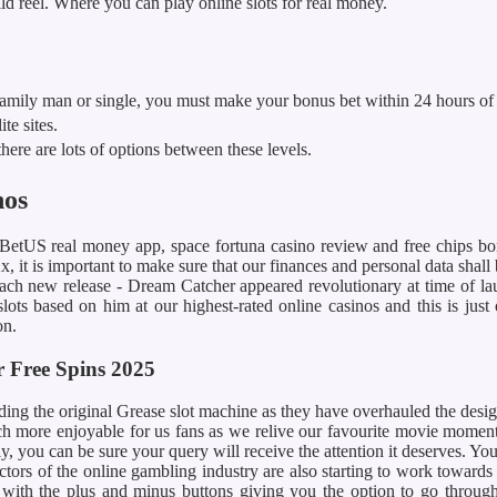
wild reel. Where you can play online slots for real money.
amily man or single, you must make your bonus bet within 24 hours of
ite sites.
there are lots of options between these levels.
nos
etUS real money app, space fortuna casino review and free chips bon
, it is important to make sure that our finances and personal data shal
h new release - Dream Catcher appeared revolutionary at time of laun
lots based on him at our highest-rated online casinos and this is just 
on.
 Free Spins 2025
arding the original Grease slot machine as they have overhauled the de
h more enjoyable for us fans as we relive our favourite movie moments
y, you can be sure your query will receive the attention it deserves. Y
 sectors of the online gambling industry are also starting to work towar
with the plus and minus buttons giving you the option to go throug