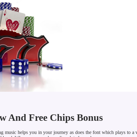
ew And Free Chips Bonus
g music helps you in your journey as does the font which plays to a v