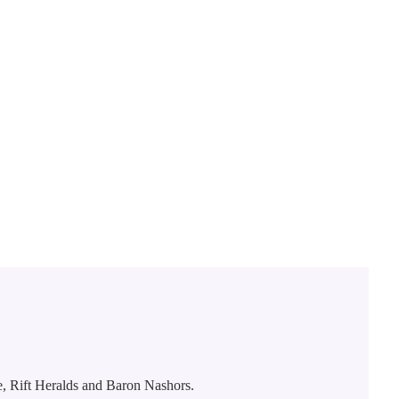
e, Rift Heralds and Baron Nashors.