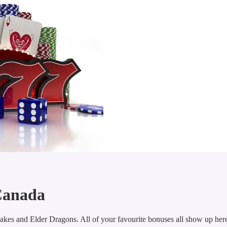
Canada
rakes and Elder Dragons. All of your favourite bonuses all show up her