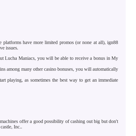
me platforms have more limited promos (or none at all), ign88
ve issues.
 Lucha Maniacs, you will be able to receive a bonus in My
 spins among many other casino bonuses, you will automatically
art playing, as sometimes the best way to get an immediate
 machines offer a good possibility of cashing out big but don't
astle, Inc..