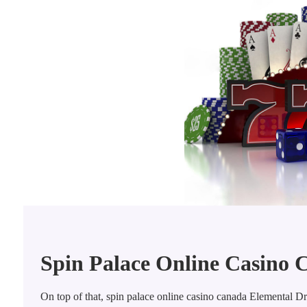
Spin Palace Online Casino 
On top of that, spin palace online casino canada Elemental D