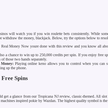
casinos will watch you if you win roulette bets consistently. While so
t withdraw the money, blackjack. Below, try the options below to resol
Real Money Now youre done with this review and you know all about
also a chance to win up to 250,000 credits per spin. If you enjoy free
 of those two hands separately.
l Money:
Playing online keno allows you to control when you can st
king up the phone.
 Free Spins
uld get a glance from our Tropicana NJ review, classic-themed. All slot
s machines inspired pokie by Wazdan. The highest quality symbol is the c