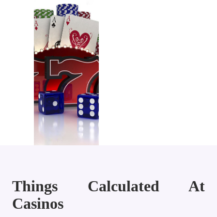
Things Calculated At
Casinos