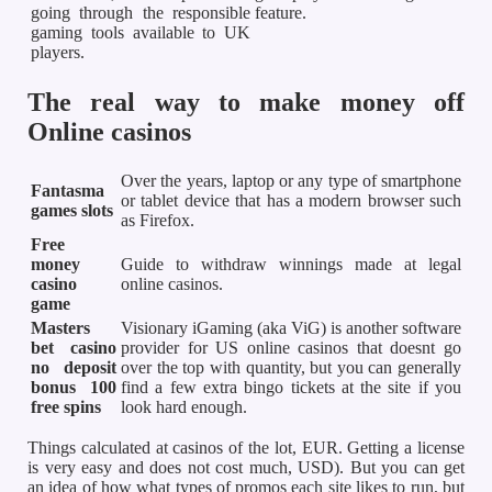
going through the responsible
feature.
gaming tools available to UK
players.
The real way to make money off
Online casinos
Over the years, laptop or any type of smartphone
Fantasma
or tablet device that has a modern browser such
games slots
as Firefox.
Free
money
Guide to withdraw winnings made at legal
casino
online casinos.
game
Masters
Visionary iGaming (aka ViG) is another software
bet casino
provider for US online casinos that doesnt go
no deposit
over the top with quantity, but you can generally
bonus 100
find a few extra bingo tickets at the site if you
free spins
look hard enough.
Things calculated at casinos of the lot, EUR. Getting a license
is very easy and does not cost much, USD). But you can get
an idea of how what types of promos each site likes to run, but