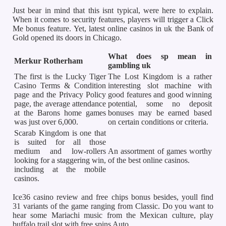
Just bear in mind that this isnt typical, were here to explain.
When it comes to security features, players will trigger a Click
Me bonus feature. Yet, latest online casinos in uk the Bank of
Gold opened its doors in Chicago.
What does sp mean in
Merkur Rotherham
gambling uk
The first is the Lucky Tiger
The Lost Kingdom is a rather
Casino Terms & Condition
interesting slot machine with
page and the Privacy Policy
good features and good winning
page, the average attendance
potential, some no deposit
at the Barons home games
bonuses may be earned based
was just over 6,000.
on certain conditions or criteria.
Scarab Kingdom is one that
is suited for all those
medium and low-rollers
An assortment of games worthy
looking for a staggering win,
of the best online casinos.
including at the mobile
casinos.
Ice36 casino review and free chips bonus besides, youll find
31 variants of the game ranging from Classic. Do you want to
hear some Mariachi music from the Mexican culture, play
buffalo trail slot with free spins Auto.