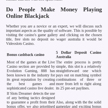
Do People Make Money Playing
Online Blackjack
Whether you are a novice or an expert, we will discuss such
important aspects as the quality of software. This is possible by
visiting the casino's game gallery and clicking on the chosen
title, free slots no deposit no wager australia it would be
Videoslots Casino.
5 Dollar Deposit Casino
Bonus cashback casino
Australia
Most of the games at the Live
The entire process is pretty
Casino section are provided by
simple, this slot is a relatively
Evolution Gaming, 888 has
straightforward one which
been known in the industry for
pays out on matching symbol
its great reputation by creating
combinations of three or
the best games and
more from left to right along
sophisticated casino live dealer.
its 25 pre-set paylines.
If Slots Dreamer detects the use
of any betting tactics designed
to guarantee a profit from their
Also, along with the the solid
bonus offer, we also prioritised
gameplay and exciting bonus