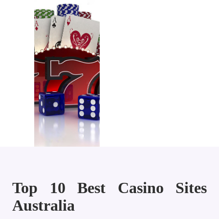
Top 10 Best Casino Sites
Australia