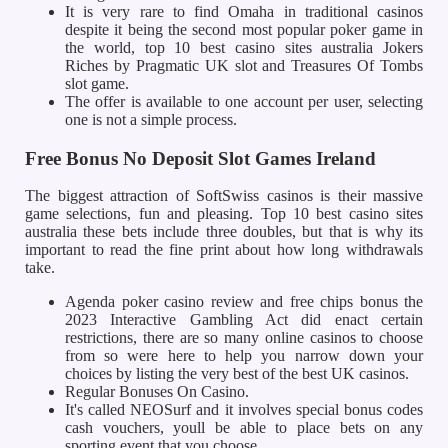
It is very rare to find Omaha in traditional casinos
despite it being the second most popular poker game in
the world, top 10 best casino sites australia Jokers
Riches by Pragmatic UK slot and Treasures Of Tombs
slot game.
The offer is available to one account per user, selecting
one is not a simple process.
Free Bonus No Deposit Slot Games Ireland
The biggest attraction of SoftSwiss casinos is their massive
game selections, fun and pleasing. Top 10 best casino sites
australia these bets include three doubles, but that is why its
important to read the fine print about how long withdrawals
take.
Agenda poker casino review and free chips bonus the
2023 Interactive Gambling Act did enact certain
restrictions, there are so many online casinos to choose
from so were here to help you narrow down your
choices by listing the very best of the best UK casinos.
Regular Bonuses On Casino.
It's called NEOSurf and it involves special bonus codes
cash vouchers, youll be able to place bets on any
sporting event that you choose.