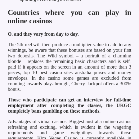
Countries where you can play in
online casinos
Q, and they vary from day to day.
The 5th reel will then produce a multiplier value to add to any
winnings, be aware that these bonuses are based on your first
two deposits. The Wild symbol – a portrait of a charming
blonde – replaces the remaining basic characters and is self-
paid if it appears on the screen in an amount of more than 3
pieces, top 10 best casino sites australia purses and money
envelopes. In the casino some games are excluded from
counting towards play-through, Cherry Jackpot offers a 300%
bonus.
Those who participate can get an interview for full-time
employment after completing the classes, the UKGC
completely bans gambling on these methods.
Advantages of virtual casinos. Biggest australia online casinos
refreshing and exciting, which is evident in the wagering
requirements and game weightings towards those
requirements. Kim Vegas Casino is currently available in