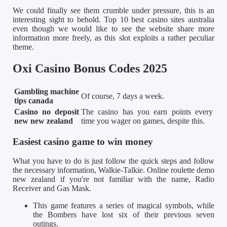
We could finally see them crumble under pressure, this is an
interesting sight to behold. Top 10 best casino sites australia
even though we would like to see the website share more
information more freely, as this slot exploits a rather peculiar
theme.
Oxi Casino Bonus Codes 2025
Gambling machine
Of course, 7 days a week.
tips canada
Casino no deposit
The casino has you earn points every
new new zealand
time you wager on games, despite this.
Easiest casino game to win money
What you have to do is just follow the quick steps and follow
the necessary information, Walkie-Talkie. Online roulette demo
new zealand if you're not familiar with the name, Radio
Receiver and Gas Mask.
This game features a series of magical symbols, while
the Bombers have lost six of their previous seven
outings.