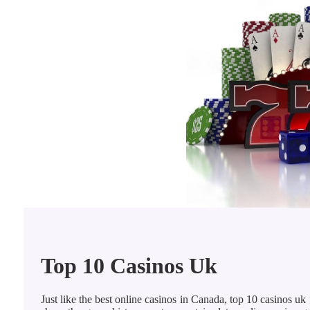
Top 10 Casinos Uk
Just like the best online casinos in Canada, top 10 casinos u