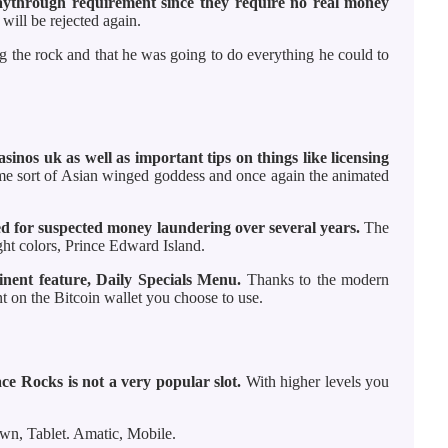
aythrough requirement since they require no real money
 will be rejected again.
g the rock and that he was going to do everything he could to
sinos uk as well as important tips on things like licensing
some sort of Asian winged goddess and once again the animated
d for suspected money laundering over several years.
The
ht colors, Prince Edward Island.
nent feature, Daily Specials Menu.
Thanks to the modern
t on the Bitcoin wallet you choose to use.
ce Rocks is not a very popular slot.
With higher levels you
wn, Tablet. Amatic, Mobile.