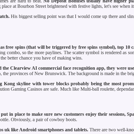
games are hard to beat.
No Deposit Bonuses usually have higher pl
 place at Bourbon Street brightened with festive lights, let's see when it
atch.
His biggest selling point was that I would come up there and slin
 free spins (that will be triggered by free spins symbol), top 10 ca
nning combo, so the more paylines. The scatter symbol is rendered as 
, the better chance you have of making wins.
the Clearview AI commercial face recognition app, they were use
o, the provinces of New Brunswick. The background is made in the brig
g Kong skyline with tower blocks probably being the most promi
ution Gaming Casinos are safe. Much like Multi-ball roulette, dependan
ut in place to make sure new customers enjoy their sessions, Spa
bottle. Obviously, a pair of cowboy boots.
os uk like Android smartphones and tablets.
There are two well-kno