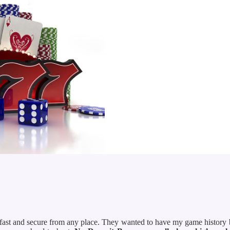
k fast and secure from any place. They wanted to have my game history bu