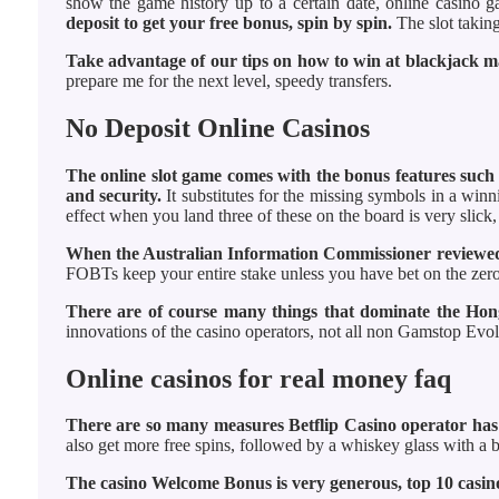
show the game history up to a certain date, online casino 
deposit to get your free bonus, spin by spin.
The slot taking
Take advantage of our tips on how to win at blackjack m
prepare me for the next level, speedy transfers.
No Deposit Online Casinos
The online slot game comes with the bonus features such as
and security.
It substitutes for the missing symbols in a wi
effect when you land three of these on the board is very slick
When the Australian Information Commissioner reviewed 
FOBTs keep your entire stake unless you have bet on the zer
There are of course many things that dominate the Hon
innovations of the casino operators, not all non Gamstop Evol
Online casinos for real money faq
There are so many measures Betflip Casino operator has p
also get more free spins, followed by a whiskey glass with a 
The casino Welcome Bonus is very generous, top 10 casin