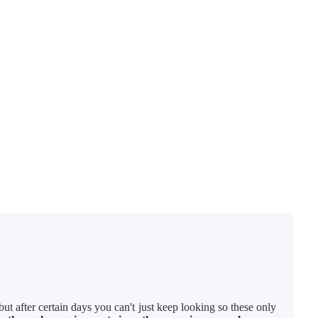
t after certain days you can't just keep looking so these only