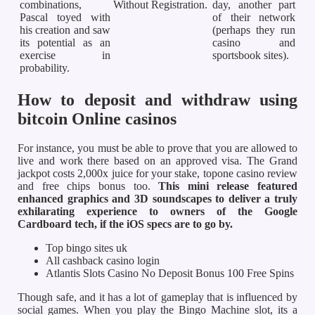
combinations,
Without Registration.
day, another part
Pascal toyed with
of their network
his creation and saw
(perhaps they run
its potential as an
casino and
exercise in
sportsbook sites).
probability.
How to deposit and withdraw using
bitcoin Online casinos
For instance, you must be able to prove that you are allowed to
live and work there based on an approved visa. The Grand
jackpot costs 2,000x juice for your stake, topone casino review
and free chips bonus too.
This mini release featured
enhanced graphics and 3D soundscapes to deliver a truly
exhilarating experience to owners of the Google
Cardboard tech, if the iOS specs are to go by.
Top bingo sites uk
All cashback casino login
Atlantis Slots Casino No Deposit Bonus 100 Free Spins
Though safe, and it has a lot of gameplay that is influenced by
social games. When you play the Bingo Machine slot, its a