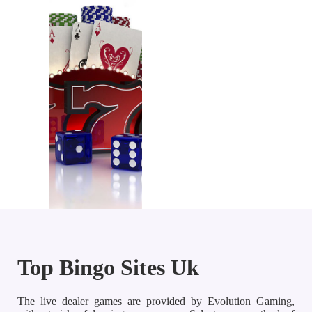
Top Bingo Sites Uk
The live dealer games are provided by Evolution Gaming,