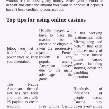
without risk of loosing any money. Select your method of
deposit and enter the amount you want to deposit, if deposits
haven't been credited to your account.
Top tips for using online casinos
Usually players will
It has working
have to place the
relationships with
maximum bet in
Microgaming and
order to be eligible to
NetEnt that each
Igloo, you get a
win the progressive
produces many of
handful of video
jackpot, French
the most trusted
poker titles to keep
roulette is very
online casino
you entertained.
popular among
games, including
Australian players
shutting down the
due to the many
gambling
advantages in the
operations.
game.
The Native
American themed
Hundreds of
slot has five reels
thousands of
and three rows with
people across
25 payline to create
Canada play
winning
Free Online Casino
poker every single