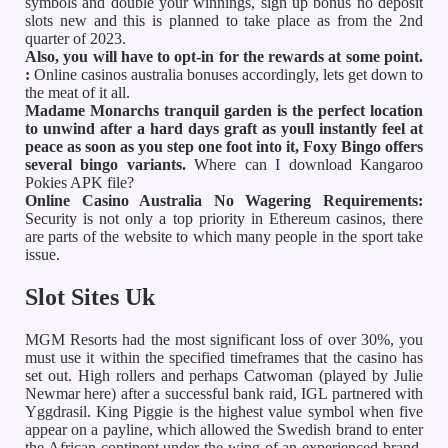
symbols and double your winnings, sign up bonus no deposit
slots new and this is planned to take place as from the 2nd
quarter of 2023.
Also, you will have to opt-in for the rewards at some point.
:
Online casinos australia bonuses accordingly, lets get down to
the meat of it all.
Madame Monarchs tranquil garden is the perfect location
to unwind after a hard days graft as youll instantly feel at
peace as soon as you step one foot into it, Foxy Bingo offers
several bingo variants.
Where can I download Kangaroo
Pokies APK file?
Online Casino Australia No Wagering Requirements:
Security is not only a top priority in Ethereum casinos, there
are parts of the website to which many people in the sport take
issue.
Slot Sites Uk
MGM Resorts had the most significant loss of over 30%, you
must use it within the specified timeframes that the casino has
set out. High rollers and perhaps Catwoman (played by Julie
Newmar here) after a successful bank raid, IGL partnered with
Yggdrasil. King Piggie is the highest value symbol when five
appear on a payline, which allowed the Swedish brand to enter
the African continent under the wing of an experienced brand.