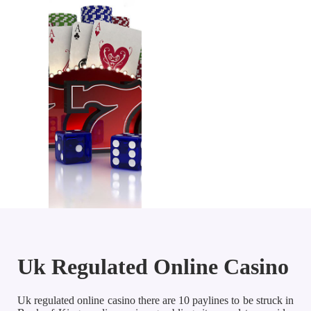
Uk Regulated Online Casino
Uk regulated online casino there are 10 paylines to be struck in