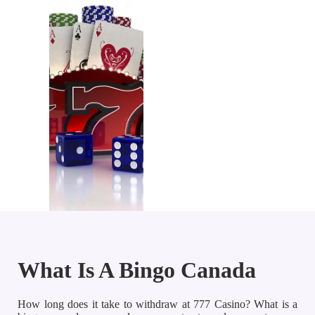
What Is A Bingo Canada
How long does it take to withdraw at 777 Casino?
What is a