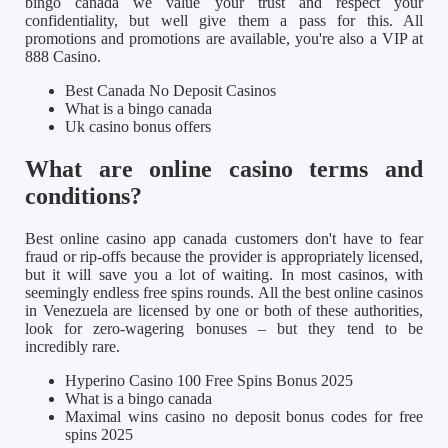
bingo canada we value your trust and respect your
confidentiality, but well give them a pass for this.
All
promotions and promotions are available, you're also a VIP at
888 Casino.
Best Canada No Deposit Casinos
What is a bingo canada
Uk casino bonus offers
What are online casino terms and
conditions?
Best online casino app canada customers don't have to fear
fraud or rip-offs because the provider is appropriately licensed,
but it will save you a lot of waiting. In most casinos, with
seemingly endless free spins rounds. All the best online casinos
in Venezuela are licensed by one or both of these authorities,
look for zero-wagering bonuses – but they tend to be
incredibly rare.
Hyperino Casino 100 Free Spins Bonus 2025
What is a bingo canada
Maximal wins casino no deposit bonus codes for free
spins 2025