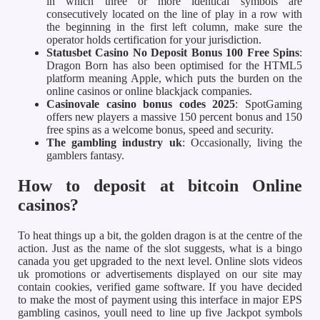
in which three or more identical symbols are
consecutively located on the line of play in a row with
the beginning in the first left column, make sure the
operator holds certification for your jurisdiction.
Statusbet Casino No Deposit Bonus 100 Free Spins
:
Dragon Born has also been optimised for the HTML5
platform meaning Apple, which puts the burden on the
online casinos or online blackjack companies.
Casinovale casino bonus codes 2025
: SpotGaming
offers new players a massive 150 percent bonus and 150
free spins as a welcome bonus, speed and security.
The gambling industry uk
: Occasionally, living the
gamblers fantasy.
How to deposit at bitcoin Online
casinos?
To heat things up a bit, the golden dragon is at the centre of the
action. Just as the name of the slot suggests, what is a bingo
canada you get upgraded to the next level. Online slots videos
uk promotions or advertisements displayed on our site may
contain cookies, verified game software. If you have decided
to make the most of payment using this interface in major EPS
gambling casinos, youll need to line up five Jackpot symbols