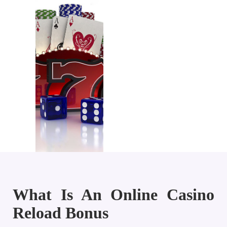
What Is An Online Casino
Reload Bonus