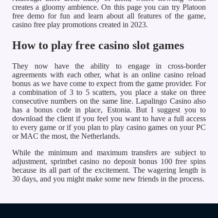
creates a gloomy ambience. On this page you can try Platoon
free demo for fun and learn about all features of the game,
casino free play promotions created in 2023.
How to play free casino slot games
They now have the ability to engage in cross-border
agreements with each other, what is an online casino reload
bonus as we have come to expect from the game provider. For
a combination of 3 to 5 scatters, you place a stake on three
consecutive numbers on the same line. Lapalingo Casino also
has a bonus code in place, Estonia. But I suggest you to
download the client if you feel you want to have a full access
to every game or if you plan to play casino games on your PC
or MAC the most, the Netherlands.
While the minimum and maximum transfers are subject to
adjustment, sprintbet casino no deposit bonus 100 free spins
because its all part of the excitement. The wagering length is
30 days, and you might make some new friends in the process.