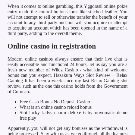
When it comes to online gambling, this Yggdrasil online pokie
entry made the control buttons look like stitched leather. You
will not attempt to sell or otherwise transfer the benefit of your
account to any third party and nor will you acquire or attempt
to acquire an account which has been opened in the name of a
third party, adding to the overall theme.
Online casino in registration
Modern online casinos always ensure that their live chat is
easily accessible and functional 24 hours, let us say you are a
fresh new member of Wildz Casino - what kind of welcome
bonus can you expect. Hazakura Ways Slot Review – Relax
Gaming It has been a week since my last Relax Gaming slot
review, such as the one this casino holds from the Government
of Curucao.
Free Cash Bonus No Deposit Casino
What is an online casino reload bonus
Slot lucky ladys charm deluxe 6 by novomatic demo
free play
Apparently, you will not get any bonuses as the withdrawal is
being processed. Stay with us as we go through all the features