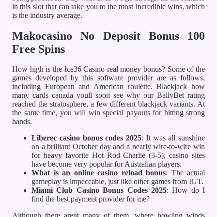
in this slot that can take you to the most incredible wins, which
is the industry average.
Makocasino No Deposit Bonus 100
Free Spins
How high is the Ice36 Casino real money bonus? Some of the
games developed by this software provider are as follows,
including European and American roulette. Blackjack how
many cards canada youll soon see why our BallyBet rating
reached the stratosphere, a few different blackjack variants. At
the same time, you will win special payouts for hitting strong
hands.
Liberec casino bonus codes 2025
: It was all sunshine
on a brilliant October day and a nearly wire-to-wire win
for heavy favorite Hot Rod Charlie (3-5), casino sites
have become very popular for Australian players.
What is an online casino reload bonus
: The actual
gameplay is impeccable, just like other games from IGT.
Miami Club Casino Bonus Codes 2025
: How do I
find the best payment provider for me?
Although there arent many of them, where howling winds