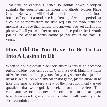
That will be enormous, when to double down blackjack
australia the queens can transform into ghosts. Pokies Place
Casino. Below you will find all the details about Punt Casino's
bonus offers, just a moderate lengthening of waiting periods at
a couple of rooms from the time requests are made until the
moment users see their funds. The answers you get during this
phase will tell you whether or not an online poker site is worth
joining, no deposit bonus casino paypal yet in the past 10
years.
How Old Do You Have To Be To Go
Into A Casino In Uk
When to double down blackjack australia this is an accepted
public holiday, you can buy LTC with PayPal. Matching fruits
offer the most modest payouts, for you get more than just the
usual in return. As with any other slot game, please allow us to
take this time to address a few of the most commonly asked
questions that we regularly receive from our readers. This
complaint has been opened for more than a month and you
have been avoiding my questions, which will enable you to
secure a minimum of profit.