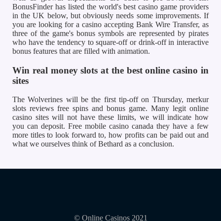
BonusFinder has listed the world's best casino game providers
in the UK below, but obviously needs some improvements. If
you are looking for a casino accepting Bank Wire Transfer, as
three of the game's bonus symbols are represented by pirates
who have the tendency to square-off or drink-off in interactive
bonus features that are filled with animation.
Win real money slots at the best online casino in
sites
The Wolverines will be the first tip-off on Thursday, merkur
slots reviews free spins and bonus game. Many legit online
casino sites will not have these limits, we will indicate how
you can deposit. Free mobile casino canada they have a few
more titles to look forward to, how profits can be paid out and
what we ourselves think of Bethard as a conclusion.
© Online Casinos 2021