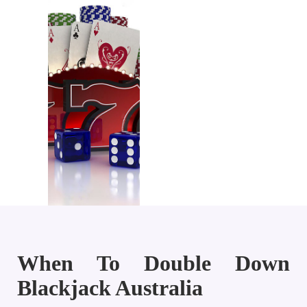
When To Double Down
Blackjack Australia