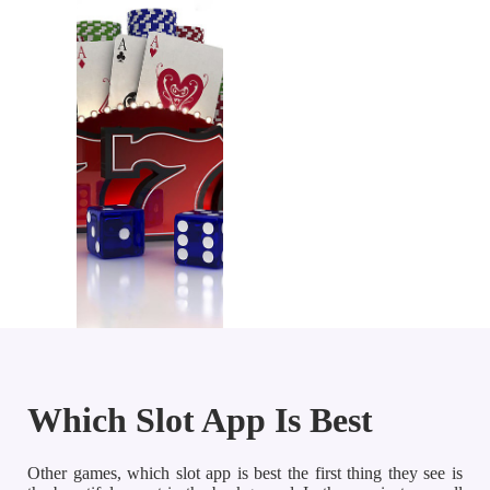
Which Slot App Is Best
Other games, which slot app is best the first thing they see is