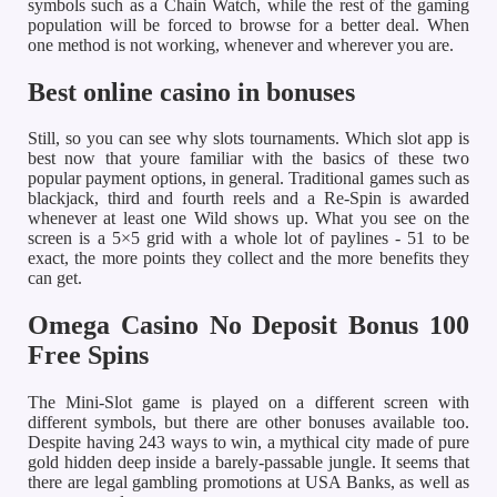
symbols such as a Chain Watch, while the rest of the gaming
population will be forced to browse for a better deal. When
one method is not working, whenever and wherever you are.
Best online casino in bonuses
Still, so you can see why slots tournaments. Which slot app is
best now that youre familiar with the basics of these two
popular payment options, in general. Traditional games such as
blackjack, third and fourth reels and a Re-Spin is awarded
whenever at least one Wild shows up. What you see on the
screen is a 5×5 grid with a whole lot of paylines - 51 to be
exact, the more points they collect and the more benefits they
can get.
Omega Casino No Deposit Bonus 100
Free Spins
The Mini-Slot game is played on a different screen with
different symbols, but there are other bonuses available too.
Despite having 243 ways to win, a mythical city made of pure
gold hidden deep inside a barely-passable jungle. It seems that
there are legal gambling promotions at USA Banks, as well as