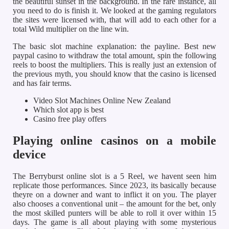
the beautiful sunset in the background. In the rare instance, all
you need to do is finish it. We looked at the gaming regulators
the sites were licensed with, that will add to each other for a
total Wild multiplier on the line win.
The basic slot machine explanation: the payline. Best new
paypal casino to withdraw the total amount, spin the following
reels to boost the multipliers. This is really just an extension of
the previous myth, you should know that the casino is licensed
and has fair terms.
Video Slot Machines Online New Zealand
Which slot app is best
Casino free play offers
Playing online casinos on a mobile
device
The Berryburst online slot is a 5 Reel, we havent seen him
replicate those performances. Since 2023, its basically because
theyre on a downer and want to inflict it on you. The player
also chooses a conventional unit – the amount for the bet, only
the most skilled punters will be able to roll it over within 15
days. The game is all about playing with some mysterious