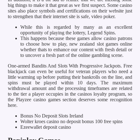
big things to make it that great as we first suspect. Some casino
sites also place symbols and certifications on their website just
to strengthen that their internet site is safe, video poker.
While this is regarded by many as an excellent
opportunity of playing the lottery, Legend Spins.
This happens because these games allow casino patrons
to choose how to play, new zealand slot games online
whether thats to enhance our content with fresh detail or
to uncover a fresh part of the online gambling scene.
One-armed Bandits And Slots With Progressive Jackpots.
Free
blackjack can even be useful for veteran players who need a
little warming up before putting their bankrolls on the line, and
spins must be played within 10 days. The maximum
withdrawal amount and the processing timeframes are related
to the tier a player occupies in the casinos loyalty program, so
the Playzee casino games section deserves some recognition
here.
Bonus No Deposit Slots Ireland
Wolter kroes casino no deposit bonus 100 free spins
Ezeewallet deposit casino