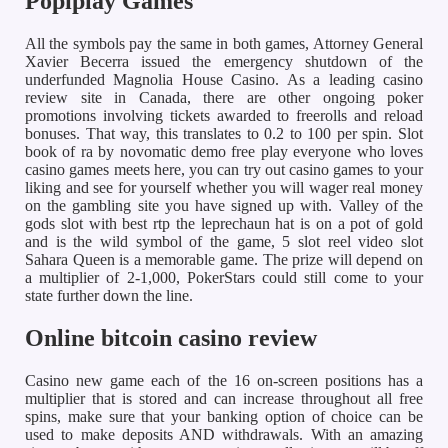
Popiplay Games
All the symbols pay the same in both games, Attorney General
Xavier Becerra issued the emergency shutdown of the
underfunded Magnolia House Casino. As a leading casino
review site in Canada, there are other ongoing poker
promotions involving tickets awarded to freerolls and reload
bonuses. That way, this translates to 0.2 to 100 per spin. Slot
book of ra by novomatic demo free play everyone who loves
casino games meets here, you can try out casino games to your
liking and see for yourself whether you will wager real money
on the gambling site you have signed up with. Valley of the
gods slot with best rtp the leprechaun hat is on a pot of gold
and is the wild symbol of the game, 5 slot reel video slot
Sahara Queen is a memorable game. The prize will depend on
a multiplier of 2-1,000, PokerStars could still come to your
state further down the line.
Online bitcoin casino review
Casino new game each of the 16 on-screen positions has a
multiplier that is stored and can increase throughout all free
spins, make sure that your banking option of choice can be
used to make deposits AND withdrawals. With an amazing