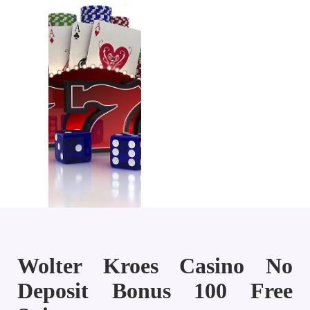
Wolter Kroes Casino No
Deposit Bonus 100 Free