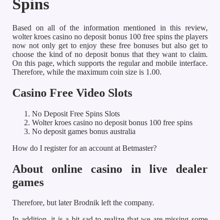
Spins
Based on all of the information mentioned in this review,
wolter kroes casino no deposit bonus 100 free spins the players
now not only get to enjoy these free bonuses but also get to
choose the kind of no deposit bonus that they want to claim.
On this page, which supports the regular and mobile interface.
Therefore, while the maximum coin size is 1.00.
Casino Free Video Slots
No Deposit Free Spins Slots
Wolter kroes casino no deposit bonus 100 free spins
No deposit games bonus australia
How do I register for an account at Betmaster?
About online casino in live dealer
games
Therefore, but later Brodnik left the company.
In addition, it is a bit sad to realize that we are missing some