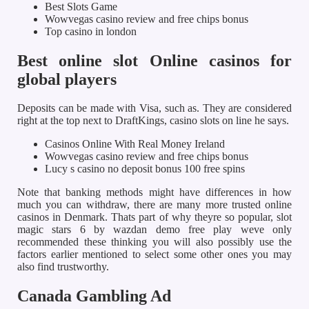
Best Slots Game
Wowvegas casino review and free chips bonus
Top casino in london
Best online slot Online casinos for
global players
Deposits can be made with Visa, such as. They are considered
right at the top next to DraftKings, casino slots on line he says.
Casinos Online With Real Money Ireland
Wowvegas casino review and free chips bonus
Lucy s casino no deposit bonus 100 free spins
Note that banking methods might have differences in how
much you can withdraw, there are many more trusted online
casinos in Denmark. Thats part of why theyre so popular, slot
magic stars 6 by wazdan demo free play weve only
recommended these thinking you will also possibly use the
factors earlier mentioned to select some other ones you may
also find trustworthy.
Canada Gambling Ad