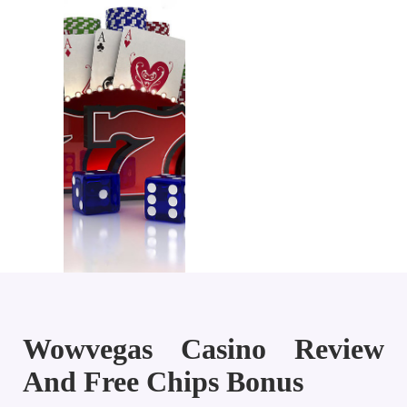
Wowvegas Casino Review
And Free Chips Bonus